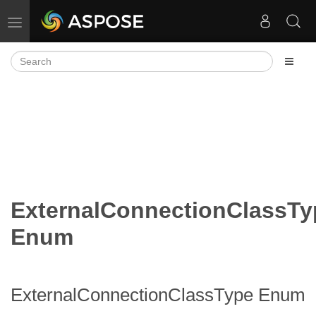
Toggle navigation
ExternalConnectionClassTy
Enum
ExternalConnectionClassType Enum