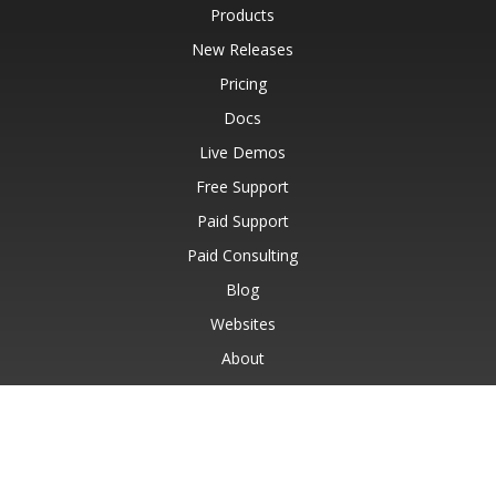
Products
New Releases
Pricing
Docs
Live Demos
Free Support
Paid Support
Paid Consulting
Blog
Websites
About
© Aspose Pty Ltd 2001-2026.
All Rights Reserved.
Privacy Policy
Terms of use
Contact