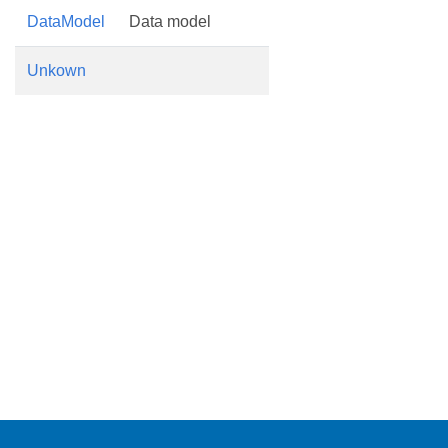
DataModel
Data model
Unkown