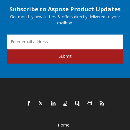
Subscribe to Aspose Product Updates
Get monthly newsletters & offers directly delivered to your
mailbox.
Submit
Home