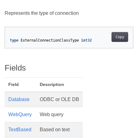
Represents the type of connection
Copy
type
ExternalConnectionClassType
int32
Fields
Field
Description
Database
ODBC or OLE DB
WebQuery
Web query
TextBased
Based on text