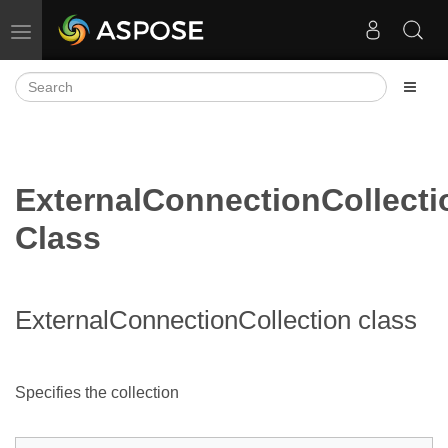
Toggle navigation
ExternalConnectionCollecti
Class
ExternalConnectionCollection class
Specifies the
collection