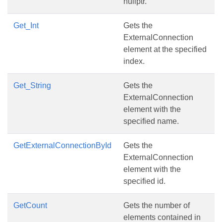
nullptr.
Get_Int
Gets the
ExternalConnection
element at the specified
index.
Get_String
Gets the
ExternalConnection
element with the
specified name.
GetExternalConnectionById
Gets the
ExternalConnection
element with the
specified id.
GetCount
Gets the number of
elements contained in