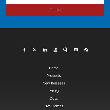
Submit
Home
Products
New Releases
Pricing
Docs
Live Demos