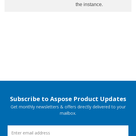
the instance.
Subscribe to Aspose Product Updates
Get monthly newsletters & offers directly delivered to your
mailbox.