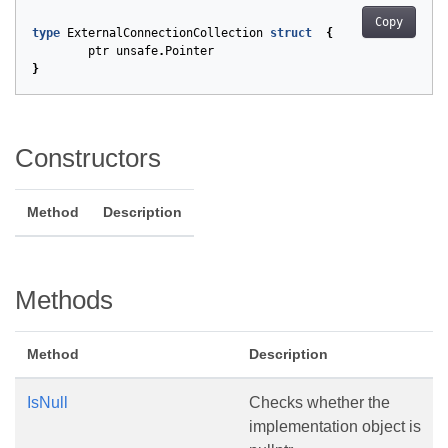
Copy
type
ExternalConnectionCollection
struct
{
ptr
unsafe
.
Pointer
}
Constructors
Method
Description
Methods
Method
Description
IsNull
Checks whether the
implementation object is