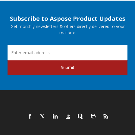
Subscribe to Aspose Product Updates
Get monthly newsletters & offers directly delivered to your
mailbox.
Submit