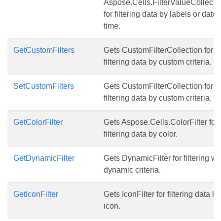
Aspose.Cells.FilterValueCollecti
for filtering data by labels or date
time.
GetCustomFilters
Gets CustomFilterCollection for
filtering data by custom criteria.
SetCustomFilters
Gets CustomFilterCollection for
filtering data by custom criteria.
GetColorFilter
Gets Aspose.Cells.ColorFilter for
filtering data by color.
GetDynamicFilter
Gets DynamicFilter for filtering wi
dynamic criteria.
GetIconFilter
Gets IconFilter for filtering data by
icon.