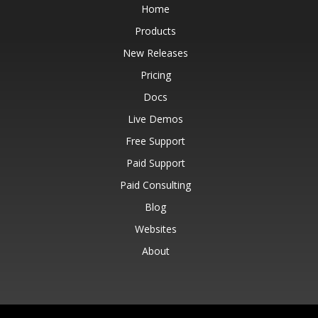
Home
Products
New Releases
Pricing
Docs
Live Demos
Free Support
Paid Support
Paid Consulting
Blog
Websites
About