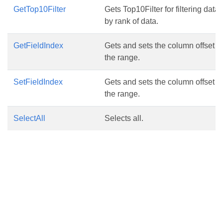
GetTop10Filter
Gets Top10Filter for filtering data
by rank of data.
GetFieldIndex
Gets and sets the column offset in
the range.
SetFieldIndex
Gets and sets the column offset in
the range.
SelectAll
Selects all.