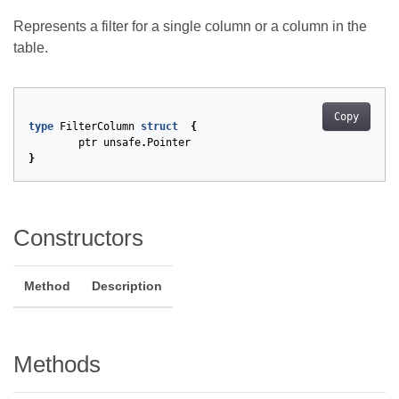
Represents a filter for a single column or a column in the
table.
Copy
type
FilterColumn
struct
{
ptr
unsafe
.
Pointer
}
Constructors
Method
Description
Methods