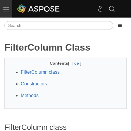
Toggle navigation
FilterColumn Class
Contents
[
Hide
]
FilterColumn class
Constructors
Methods
FilterColumn class