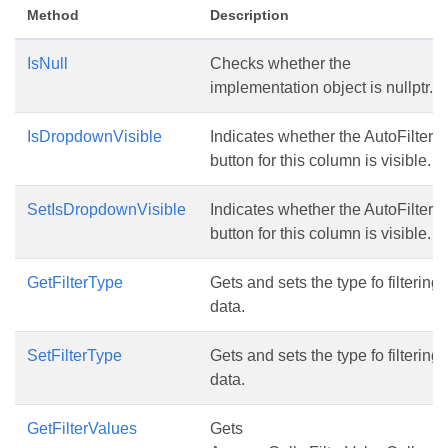
Method
Description
IsNull
Checks whether the
implementation object is nullptr.
IsDropdownVisible
Indicates whether the AutoFilter
button for this column is visible.
SetIsDropdownVisible
Indicates whether the AutoFilter
button for this column is visible.
GetFilterType
Gets and sets the type fo filtering
data.
SetFilterType
Gets and sets the type fo filtering
data.
GetFilterValues
Gets