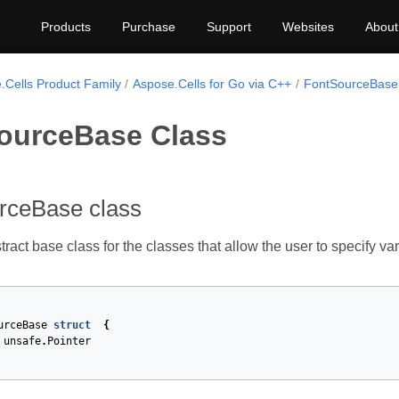
Products
Purchase
Support
Websites
About
.Cells Product Family
Aspose.Cells for Go via C++
FontSourceBase
ourceBase Class
rceBase class
tract base class for the classes that allow the user to specify va
urceBase
struct
{
unsafe
.
Pointer