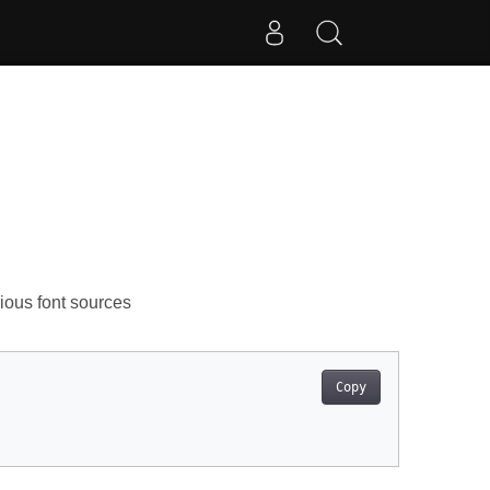
rious font sources
Copy