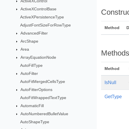
ActiveXControl
ActiveXControlBase
Constru
ActiveXPersistenceType
AdjustFontSizeForRowType
Method
D
AdvancedFilter
ArcShape
Area
Method
ArrayEquationNode
AutoFillType
Method
AutoFilter
AutoFitMergedCellsType
IsNull
AutoFitterOptions
GetType
AutoFitWrappedTextType
AutomaticFill
AutoNumberedBulletValue
AutoShapeType