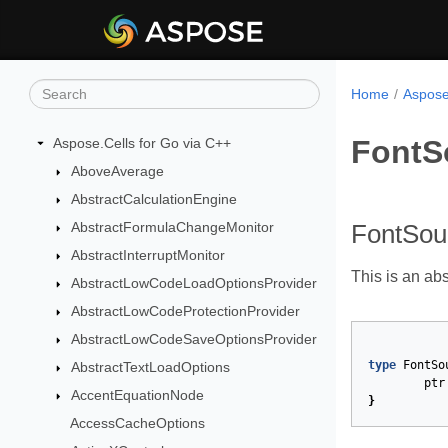
Home
Aspose
FontS
Aspose.Cells for Go via C++
AboveAverage
AbstractCalculationEngine
AbstractFormulaChangeMonitor
FontSou
AbstractInterruptMonitor
This is an abs
AbstractLowCodeLoadOptionsProvider
AbstractLowCodeProtectionProvider
AbstractLowCodeSaveOptionsProvider
type
FontSo
AbstractTextLoadOptions
ptr
AccentEquationNode
}
AccessCacheOptions