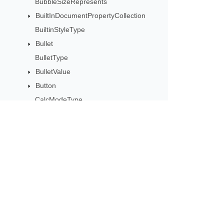
BubbleSizeRepresents
BuiltInDocumentPropertyCollection
BuiltinStyleType
Bullet
BulletType
BulletValue
Button
CalcModeType
CalculationCell
CalculationData
CalculationOptions
CalculationPrecisionStrategy
Subscribe to Aspose 
CategoryType
Get monthly newsletters & offers di
Cell
CellArea
CellBorderType