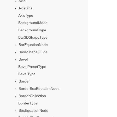
Axis
AxisBins
AxisType
BackgroundMode
BackgroundType
Bar3DShapeType
BarEquationNode
BaseShapeGuide
Bevel
BevelPresetType
BevelType
Border
BorderBoxEquationNode
BorderCollection
BorderType
BoxEquationNode