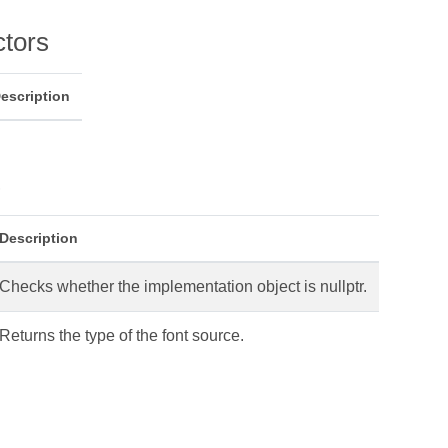
ctors
escription
s
Description
Checks whether the implementation object is nullptr.
Returns the type of the font source.