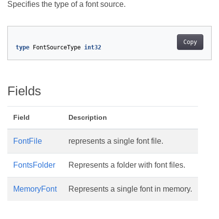
Specifies the type of a font source.
Copy
type
FontSourceType
int32
Fields
Field
Description
FontFile
represents a single font file.
FontsFolder
Represents a folder with font files.
MemoryFont
Represents a single font in memory.