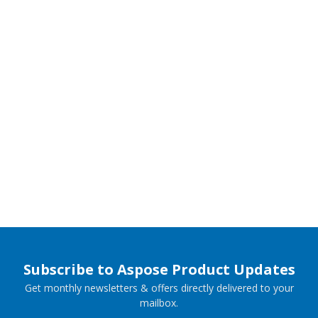
Subscribe to Aspose Product Updates
Get monthly newsletters & offers directly delivered to your
mailbox.