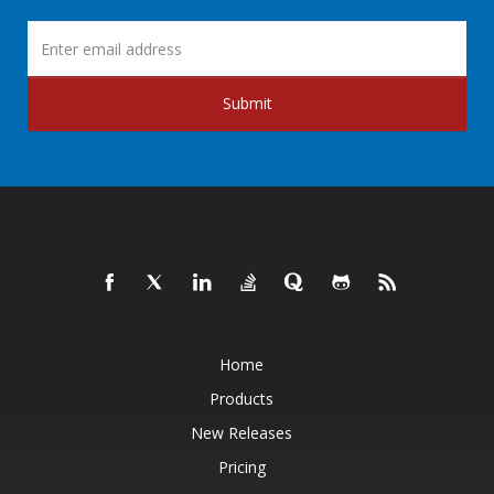
Submit
Home
Products
New Releases
Pricing