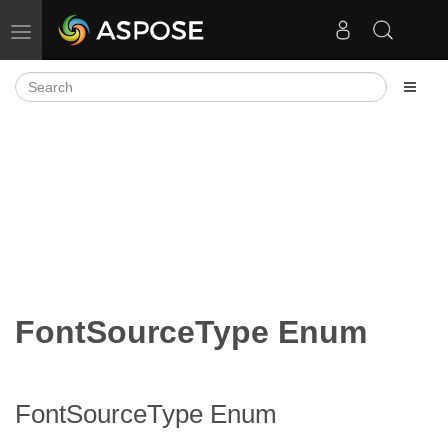
Toggle navigation
FontSourceType Enum
FontSourceType Enum