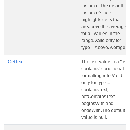
instance.The default
instance’s rule
highlights cells that
areabove the average
for all values in the
range.Valid only for
type = AboveAverage.
GetText
The text value in a “text
contains” conditional
formatting rule.Valid
only for type =
containsText,
notContainsText,
beginsWith and
endsWith.The default
value is null.