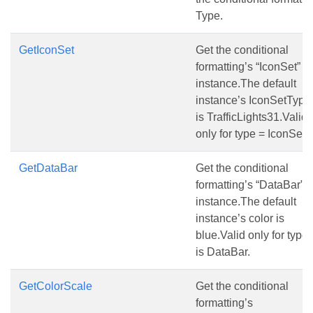
Type.
GetIconSet
Get the conditional
formatting’s “IconSet”
instance.The default
instance’s IconSetType
is TrafficLights31.Valid
only for type = IconSet.
GetDataBar
Get the conditional
formatting’s “DataBar”
instance.The default
instance’s color is
blue.Valid only for type
is DataBar.
GetColorScale
Get the conditional
formatting’s