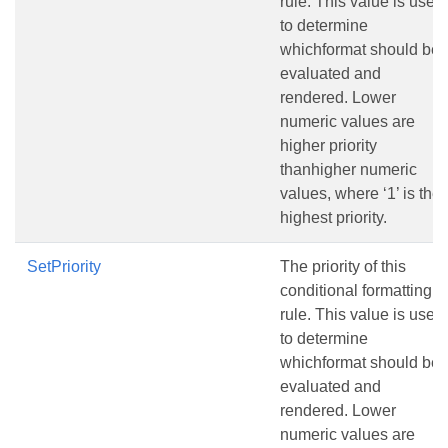
rule. This value is used
to determine
whichformat should be
evaluated and
rendered. Lower
numeric values are
higher priority
thanhigher numeric
values, where ‘1’ is the
highest priority.
SetPriority
The priority of this
conditional formatting
rule. This value is used
to determine
whichformat should be
evaluated and
rendered. Lower
numeric values are