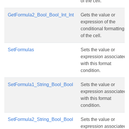
of the cell.
GetFormula2_Bool_Bool_Int_Int
Gets the value or
expression of the
conditional formatting
of the cell.
SetFormulas
Sets the value or
expression associated
with this format
condition.
SetFormula1_String_Bool_Bool
Sets the value or
expression associated
with this format
condition.
SetFormula2_String_Bool_Bool
Sets the value or
expression associated