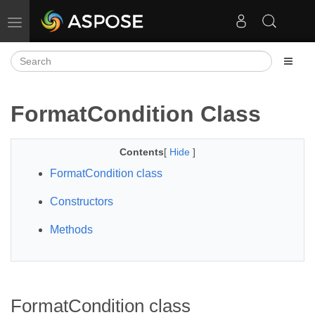
Toggle navigation
FormatCondition Class
Contents
[
Hide
]
FormatCondition class
Constructors
Methods
FormatCondition class