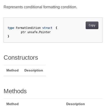
Represents conditional formatting condition.
Copy
type
FormatCondition
struct
{
ptr
unsafe
.
Pointer
}
Constructors
Method
Description
Methods
Method
Description