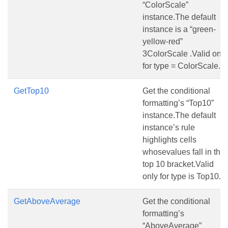
“ColorScale”
instance.The default
instance is a “green-
yellow-red”
3ColorScale .Valid only
for type = ColorScale.
GetTop10
Get the conditional
formatting’s “Top10”
instance.The default
instance’s rule
highlights cells
whosevalues fall in the
top 10 bracket.Valid
only for type is Top10.
GetAboveAverage
Get the conditional
formatting’s
“AboveAverage”