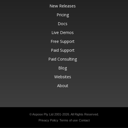
New Releases
Pricing
Docs
Live Demos
Free Support
Paid Support
Paid Consulting
Blog
Websites
About
© Aspose Pty Ltd 2001-2026.
All Rights Reserved.
Privacy Policy
Terms of use
Contact