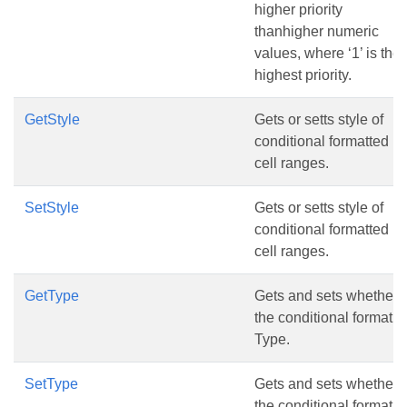
higher priority
thanhigher numeric
values, where ‘1’ is the
highest priority.
GetStyle
Gets or setts style of
conditional formatted
cell ranges.
SetStyle
Gets or setts style of
conditional formatted
cell ranges.
GetType
Gets and sets whether
the conditional format
Type.
SetType
Gets and sets whether
the conditional format