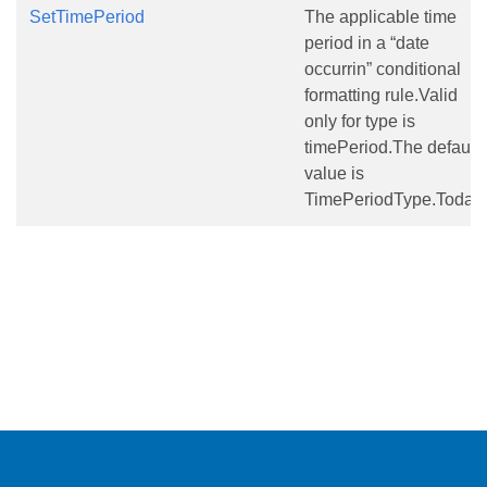
SetTimePeriod
The applicable time
period in a “date
occurrin” conditional
formatting rule.Valid
only for type is
timePeriod.The default
value is
TimePeriodType.Today.