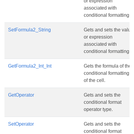
or expression
associated with
conditional formatting.
SetFormula2_String
Gets and sets the value
or expression
associated with
conditional formatting.
GetFormula2_Int_Int
Gets the formula of the
conditional formatting
of the cell.
GetOperator
Gets and sets the
conditional format
operator type.
SetOperator
Gets and sets the
conditional format