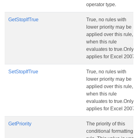
operator type.
GetStopIfTrue
True, no rules with
lower priority may be
applied over this rule,
when this rule
evaluates to true.Only
applies for Excel 2007;
SetStopIfTrue
True, no rules with
lower priority may be
applied over this rule,
when this rule
evaluates to true.Only
applies for Excel 2007;
GetPriority
The priority of this
conditional formatting