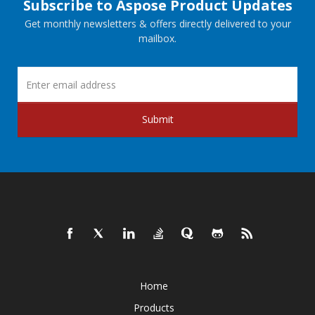
Subscribe to Aspose Product Updates
Get monthly newsletters & offers directly delivered to your
mailbox.
Submit
Home
Products