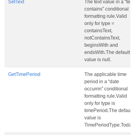
SetText
The text value in a “text
contains” conditional
formatting rule.Valid
only for type =
containsText,
notContainsText,
beginsWith and
endsWith.The default
value is null.
GetTimePeriod
The applicable time
period in a “date
occurrin” conditional
formatting rule.Valid
only for type is
timePeriod.The default
value is
TimePeriodType.Today.