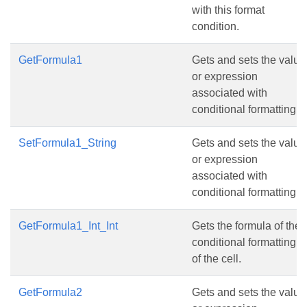
with this format
condition.
GetFormula1
Gets and sets the value
or expression
associated with
conditional formatting.
SetFormula1_String
Gets and sets the value
or expression
associated with
conditional formatting.
GetFormula1_Int_Int
Gets the formula of the
conditional formatting
of the cell.
GetFormula2
Gets and sets the value