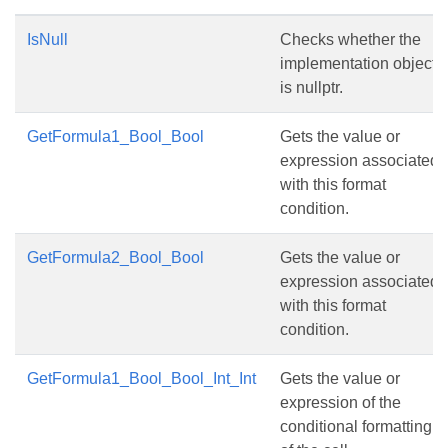
IsNull
Checks whether the
implementation object
is nullptr.
GetFormula1_Bool_Bool
Gets the value or
expression associated
with this format
condition.
GetFormula2_Bool_Bool
Gets the value or
expression associated
with this format
condition.
GetFormula1_Bool_Bool_Int_Int
Gets the value or
expression of the
conditional formatting