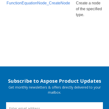
FunctionEquationNode_CreateNode
Create a node
of the specified
type.
Subscribe to Aspose Product Updates
Get monthly newsletters & offers directly delivered to your
mailbox.