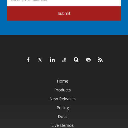
Submit
Home
Products
New Releases
Pricing
Docs
Live Demos