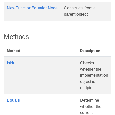
NewFunctionEquationNode
Constructs from a
parent object.
Methods
Method
Description
IsNull
Checks
whether the
implementation
object is
nullptr.
Equals
Determine
whether the
current