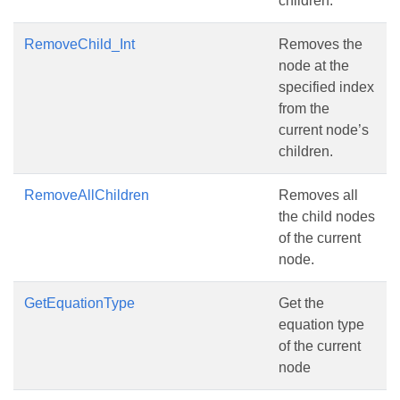
children.
RemoveChild_Int
Removes the
node at the
specified index
from the
current node’s
children.
RemoveAllChildren
Removes all
the child nodes
of the current
node.
GetEquationType
Get the
equation type
of the current
node