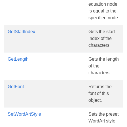
equation node
is equal to the
specified node
GetStartIndex
Gets the start
index of the
characters.
GetLength
Gets the length
of the
characters.
GetFont
Returns the
font of this
object.
SetWordArtStyle
Sets the preset
WordArt style.