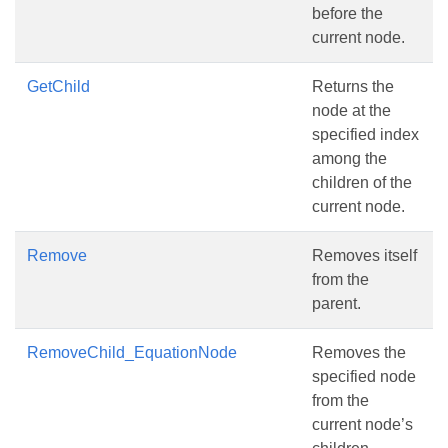
before the
current node.
GetChild
Returns the
node at the
specified index
among the
children of the
current node.
Remove
Removes itself
from the
parent.
RemoveChild_EquationNode
Removes the
specified node
from the
current node’s