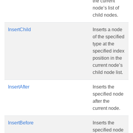
the current
node’s list of
child nodes.
InsertChild
Inserts a node
of the specified
type at the
specified index
position in the
current node’s
child node list.
InsertAfter
Inserts the
specified node
after the
current node.
InsertBefore
Inserts the
specified node