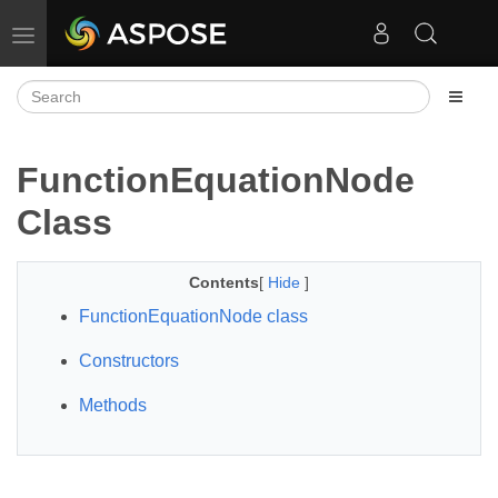
Toggle navigation
FunctionEquationNode
Class
Contents
[
Hide
]
FunctionEquationNode class
Constructors
Methods