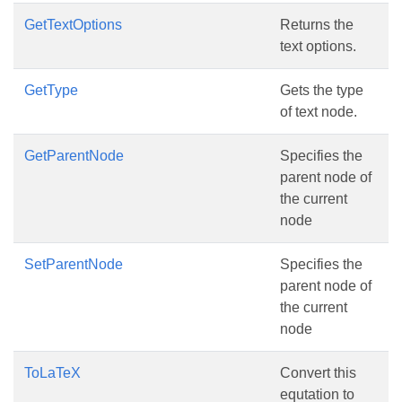
GetTextOptions
Returns the
text options.
GetType
Gets the type
of text node.
GetParentNode
Specifies the
parent node of
the current
node
SetParentNode
Specifies the
parent node of
the current
node
ToLaTeX
Convert this
equtation to