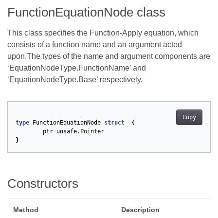
FunctionEquationNode class
This class specifies the Function-Apply equation, which
consists of a function name and an argument acted
upon.The types of the name and argument components are
‘EquationNodeType.FunctionName’ and
‘EquationNodeType.Base’ respectively.
Copy
type
FunctionEquationNode
struct
{
ptr
unsafe
.
Pointer
}
Constructors
Method
Description