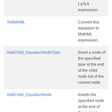
LaTeX
expression.
ToMathML
Convert this
equtation to
MathML
expression.
AddChild_EquationNodeType
Insert a node of
the specified
type at the end
of the child
node list of the
current node.
AddChild_EquationNode
Inserts the
specified node
at the end of