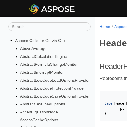
Home
Aspose
Heade
Aspose.Cells for Go via C++
AboveAverage
AbstractCalculationEngine
AbstractFormulaChangeMonitor
HeaderF
AbstractInterruptMonitor
Represents t
AbstractLowCodeLoadOptionsProvider
AbstractLowCodeProtectionProvider
AbstractLowCodeSaveOptionsProvider
type
Header
AbstractTextLoadOptions
ptr
AccentEquationNode
}
AccessCacheOptions