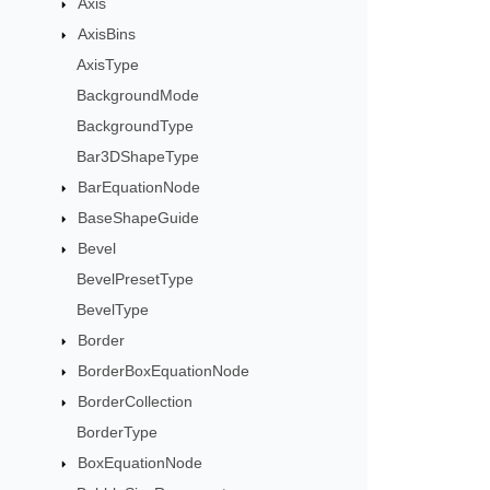
Axis
AxisBins
AxisType
BackgroundMode
BackgroundType
Bar3DShapeType
BarEquationNode
BaseShapeGuide
Bevel
BevelPresetType
BevelType
Border
BorderBoxEquationNode
BorderCollection
BorderType
BoxEquationNode