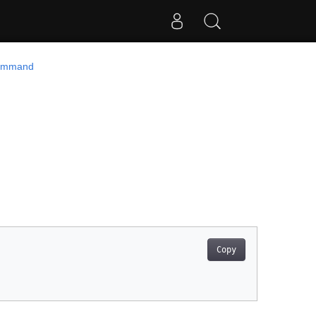
ommand
Copy