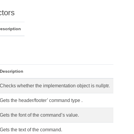
ctors
escription
s
Description
Checks whether the implementation object is nullptr.
Gets the header/footer’ command type .
Gets the font of the command’s value.
Gets the text of the command.