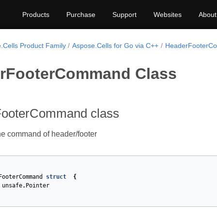
Products
Purchase
Support
Websites
About
.Cells Product Family
Aspose.Cells for Go via C++
HeaderFooterC
rFooterCommand Class
ooterCommand class
he command of header/footer
FooterCommand
struct
{
unsafe
.
Pointer