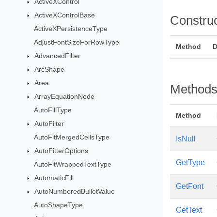
ActiveXControl
ActiveXControlBase
Constru
ActiveXPersistenceType
AdjustFontSizeForRowType
Method
D
AdvancedFilter
ArcShape
Area
Method
ArrayEquationNode
AutoFillType
Method
AutoFilter
AutoFitMergedCellsType
IsNull
AutoFitterOptions
GetType
AutoFitWrappedTextType
AutomaticFill
GetFont
AutoNumberedBulletValue
AutoShapeType
GetText