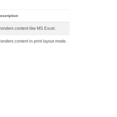
escription
enders content like MS Excel.
enders content in print layout mode.