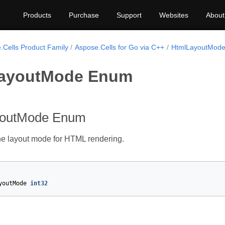
Products
Purchase
Support
Websites
About
.Cells Product Family
Aspose.Cells for Go via C++
HtmlLayoutMod
ayoutMode Enum
youtMode Enum
he layout mode for HTML rendering.
youtMode
int32