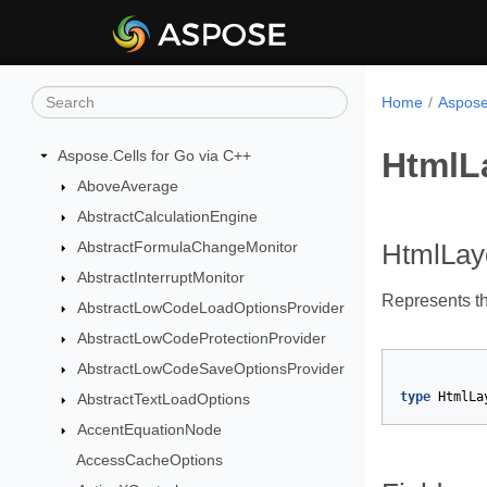
Home
Aspose
HtmlL
Aspose.Cells for Go via C++
AboveAverage
AbstractCalculationEngine
AbstractFormulaChangeMonitor
HtmlLa
AbstractInterruptMonitor
Represents t
AbstractLowCodeLoadOptionsProvider
AbstractLowCodeProtectionProvider
AbstractLowCodeSaveOptionsProvider
type
HtmlLa
AbstractTextLoadOptions
AccentEquationNode
AccessCacheOptions