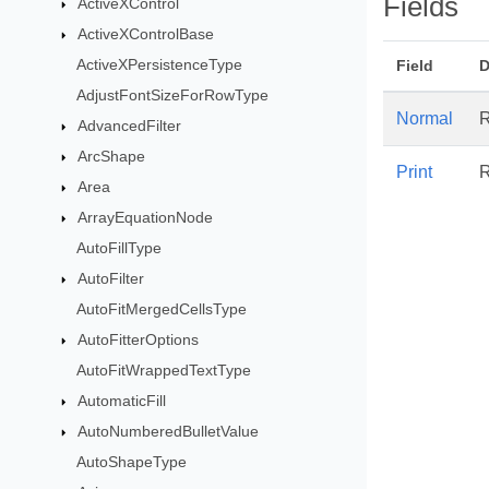
Fields
ActiveXControl
ActiveXControlBase
ActiveXPersistenceType
Field
D
AdjustFontSizeForRowType
Normal
R
AdvancedFilter
ArcShape
Print
R
Area
ArrayEquationNode
AutoFillType
AutoFilter
AutoFitMergedCellsType
AutoFitterOptions
AutoFitWrappedTextType
AutomaticFill
AutoNumberedBulletValue
AutoShapeType