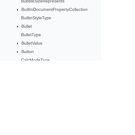
BubbleSizeRepresents
BuiltInDocumentPropertyCollection
BuiltinStyleType
Bullet
BulletType
BulletValue
Button
CalcModeType
CalculationCell
CalculationData
CalculationOptions
CalculationPrecisionStrategy
Subscribe to Aspose 
CategoryType
Get monthly newsletters & offers di
Cell
CellArea
CellBorderType