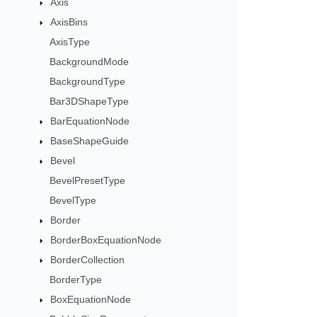
Axis
AxisBins
AxisType
BackgroundMode
BackgroundType
Bar3DShapeType
BarEquationNode
BaseShapeGuide
Bevel
BevelPresetType
BevelType
Border
BorderBoxEquationNode
BorderCollection
BorderType
BoxEquationNode