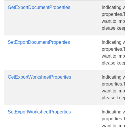
GetExportDocumentProperties
Indicating w
properties.The
want to import
please keep t
SetExportDocumentProperties
Indicating w
properties.The
want to import
please keep t
GetExportWorksheetProperties
Indicating wh
properties.The
want to import
please keep t
SetExportWorksheetProperties
Indicating wh
properties.The
want to import