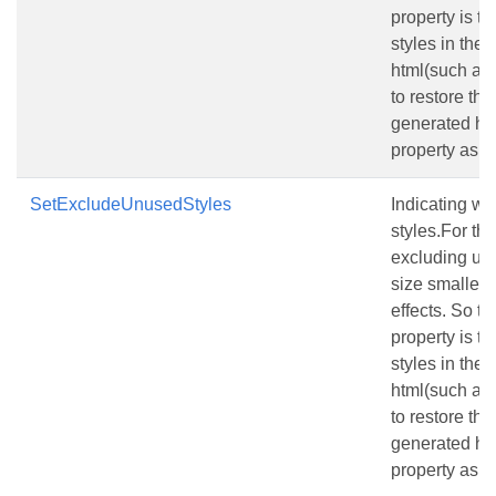
property is tr
styles in the
html(such as 
to restore th
generated html
property as fa
SetExcludeUnusedStyles
Indicating w
styles.For the
excluding unu
size smallerw
effects. So th
property is tr
styles in the
html(such as 
to restore th
generated html
property as fa