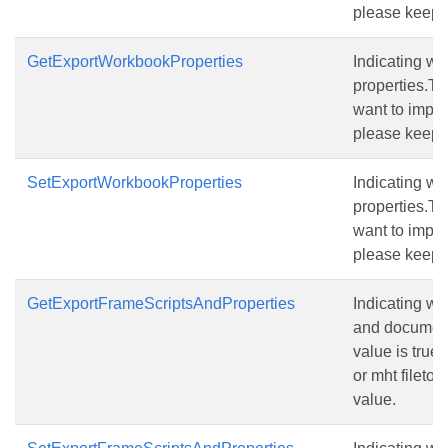
please keep t
GetExportWorkbookProperties
Indicating w
properties.The
want to import
please keep t
SetExportWorkbookProperties
Indicating w
properties.The
want to import
please keep t
GetExportFrameScriptsAndProperties
Indicating wh
and document
value is true.
or mht fileto 
value.