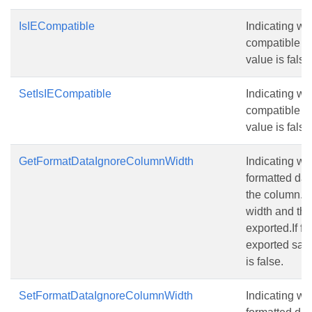
IsIECompatible
Indicating wh
compatible wi
value is false
SetIsIECompatible
Indicating wh
compatible wi
value is false
GetFormatDataIgnoreColumnWidth
Indicating w
formatted dat
the column.If
width and the
exported.If fa
exported sam
is false.
SetFormatDataIgnoreColumnWidth
Indicating w