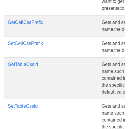
want to get m
presentation,
GetCellCssPrefix
Gets and sets 
name,the defau
SetCellCssPrefix
Gets and sets 
name,the defau
GetTableCssId
Gets and sets 
name such as 
contained in 
the specific 
default value i
SetTableCssId
Gets and sets 
name such as 
contained in 
the specific 