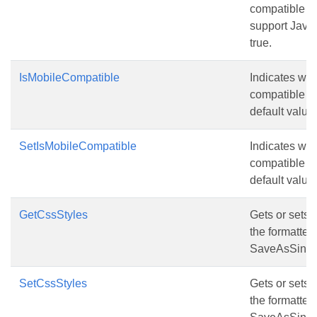
compatible wi
support JavaS
true.
IsMobileCompatible
Indicates whe
compatible w
default value 
SetIsMobileCompatible
Indicates whe
compatible w
default value 
GetCssStyles
Gets or sets t
the formatte
SaveAsSingle
SetCssStyles
Gets or sets t
the formatte