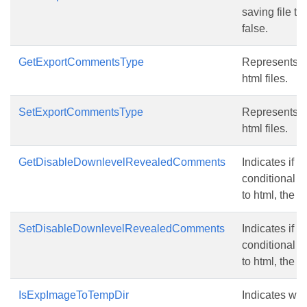
saving file to
false.
GetExportCommentsType
Represents t
html files.
SetExportCommentsType
Represents t
html files.
GetDisableDownlevelRevealedComments
Indicates if 
conditional 
to html, the d
SetDisableDownlevelRevealedComments
Indicates if 
conditional 
to html, the d
IsExpImageToTempDir
Indicates whe