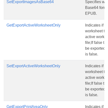
SetExportImagesAsBase64
Specifies wh
Base64 form
EPUB.
GetExportActiveWorksheetOnly
Indicates if o
worksheet to h
active worksh
file;If false 
be exported t
is false.
SetExportActiveWorksheetOnly
Indicates if o
worksheet to h
active worksh
file;If false 
be exported t
is false.
GetExportPrintAreaOnly
Indicates if o