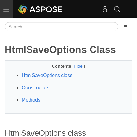
Toggle navigation
HtmlSaveOptions Class
Contents
[
Hide
]
HtmlSaveOptions class
Constructors
Methods
HtmlSaveOptions class