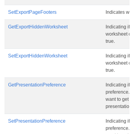
SetExportPageFooters
Indicates wh
GetExportHiddenWorksheet
Indicating if 
worksheet con
true.
SetExportHiddenWorksheet
Indicating if 
worksheet con
true.
GetPresentationPreference
Indicating if 
preference.Th
want to get m
presentation,
SetPresentationPreference
Indicating if 
preference.Th