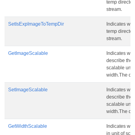
temp director
stream.
SetIsExpImageToTempDir
Indicates whe
temp director
stream.
GetImageScalable
Indicates whe
describe the
scalable unit
width.The defa
SetImageScalable
Indicates whe
describe the
scalable unit
width.The defa
GetWidthScalable
Indicates wh
in unit of sca