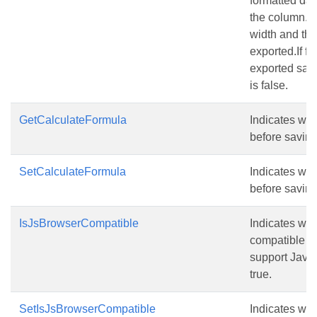
formatted dat
the column.If
width and the
exported.If fa
exported sam
is false.
GetCalculateFormula
Indicates whe
before saving 
SetCalculateFormula
Indicates whe
before saving 
IsJsBrowserCompatible
Indicates whe
compatible wi
support JavaS
true.
SetIsJsBrowserCompatible
Indicates whe