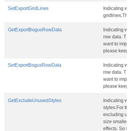
SetExportGridLines
Indicating wh
gridlines.The 
GetExportBogusRowData
Indicating w
row data. The 
want to import
please keep t
SetExportBogusRowData
Indicating w
row data. The 
want to import
please keep t
GetExcludeUnusedStyles
Indicating w
styles.For the
excluding unu
size smallerw
effects. So th