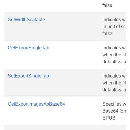
false.
SetWidthScalable
Indicates wh
in unit of sca
false.
GetExportSingleTab
Indicates whe
when the fil
default value 
SetExportSingleTab
Indicates whe
when the fil
default value 
GetExportImagesAsBase64
Specifies wh
Base64 form
EPUB.