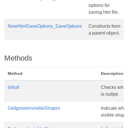
options for
saving htm file.
NewHtmlSaveOptions_SaveOptions
Constructs from
a parent object.
Methods
Method
Description
IsNull
Checks wheth
is nullptr.
GetIgnoreInvisibleShapes
Indicate whet
visible shape