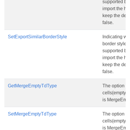
supported by 
import the htm
keep the defa
false.
SetExportSimilarBorderStyle
Indicating wh
border style 
supported by 
import the htm
keep the defa
false.
GetMergeEmptyTdType
The option t
cells(empty t
is MergeEmpt
SetMergeEmptyTdType
The option t
cells(empty t
is MergeEmpt