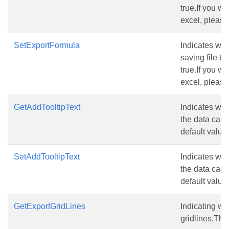
true.If you wa
excel, please
SetExportFormula
Indicates wh
saving file to
true.If you wa
excel, please
GetAddTooltipText
Indicates whe
the data can’
default value 
SetAddTooltipText
Indicates whe
the data can’
default value 
GetExportGridLines
Indicating wh
gridlines.The 