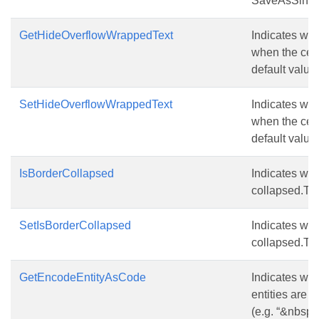
SaveAsSingle
GetHideOverflowWrappedText
Indicates whe
when the cell
default value 
SetHideOverflowWrappedText
Indicates whe
when the cell
default value 
IsBorderCollapsed
Indicates whe
collapsed.The
SetIsBorderCollapsed
Indicates whe
collapsed.The
GetEncodeEntityAsCode
Indicates whe
entities are 
(e.g. “&nbsp;”