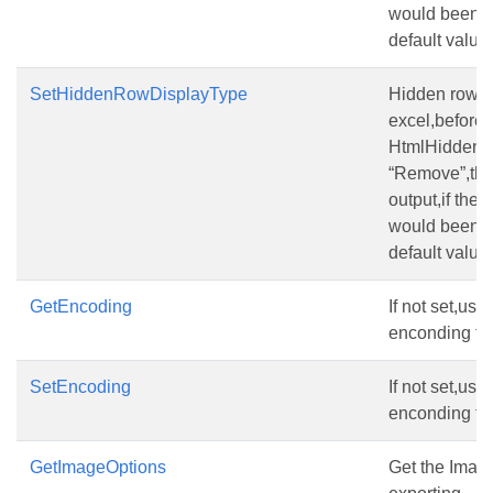
would been o
default value
SetHiddenRowDisplayType
Hidden row(the
excel,before s
HtmlHiddenR
“Remove”,the
output,if the 
would been o
default value
GetEncoding
If not set,us
enconding ty
SetEncoding
If not set,us
enconding ty
GetImageOptions
Get the Imag