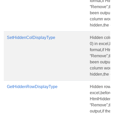
format,if Ht
“Remove”,the
been output,if
column would
hidden,the de
SetHiddenColDisplayType
Hidden column
0) in excel,be
format,if Ht
“Remove”,the
been output,if
column would
hidden,the de
GetHiddenRowDisplayType
Hidden row(the
excel,before s
HtmlHiddenR
“Remove”,the
output,if the 