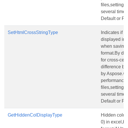
files,setting
several times 
Default or Fit
SetHtmlCrossStringType
Indicates if a
displayed in
when saving a
format.By defa
for cross-cell 
difference be
by Aspose.Ce
performance f
files,setting
several times 
Default or Fit
GetHiddenColDisplayType
Hidden column
0) in excel,be