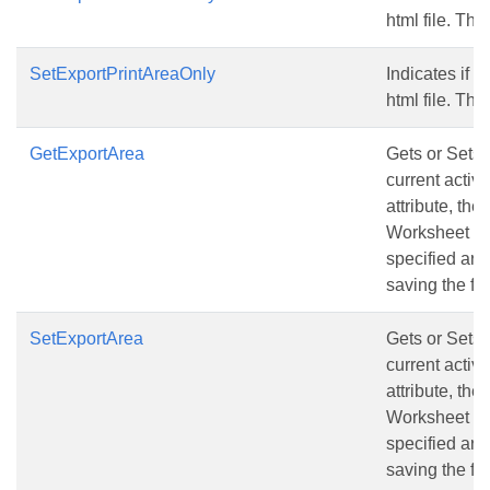
html file. The
SetExportPrintAreaOnly
Indicates if o
html file. The
GetExportArea
Gets or Sets 
current active
attribute, the
Worksheet wil
specified are
saving the fil
SetExportArea
Gets or Sets 
current active
attribute, the
Worksheet wil
specified are
saving the fil