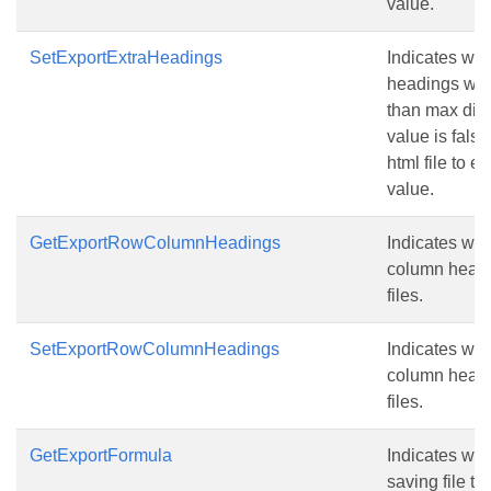
value.
SetExportExtraHeadings
Indicates whe
headings when
than max dis
value is false
html file to e
value.
GetExportRowColumnHeadings
Indicates whe
column head
files.
SetExportRowColumnHeadings
Indicates whe
column head
files.
GetExportFormula
Indicates wh
saving file to