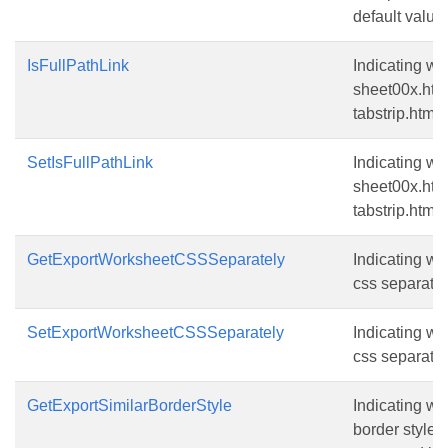
default value i
IsFullPathLink
Indicating whe
sheet00x.htm,
tabstrip.htm.T
SetIsFullPathLink
Indicating whe
sheet00x.htm,
tabstrip.htm.T
GetExportWorksheetCSSSeparately
Indicating wh
css separatel
SetExportWorksheetCSSSeparately
Indicating wh
css separatel
GetExportSimilarBorderStyle
Indicating wh
border style 