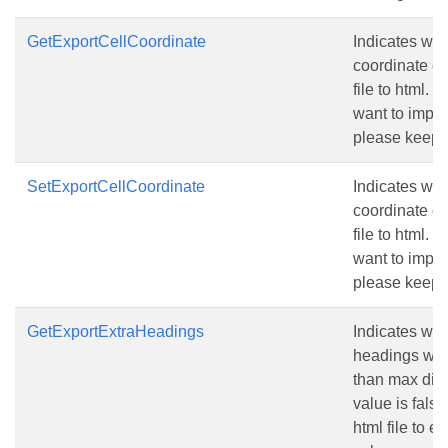
GetExportCellCoordinate
Indicates whe
coordinate o
file to html. 
want to import
please keep t
SetExportCellCoordinate
Indicates whe
coordinate o
file to html. 
want to import
please keep t
GetExportExtraHeadings
Indicates whe
headings when
than max dis
value is false
html file to e