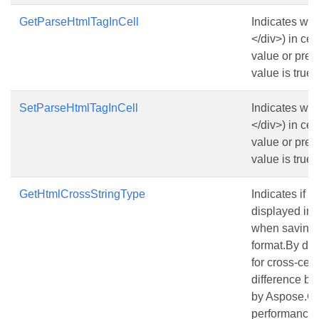
GetParseHtmlTagInCell
Indicates wh
</div>
) in ce
value or pres
value is true.
SetParseHtmlTagInCell
Indicates wh
</div>
) in ce
value or pres
value is true.
GetHtmlCrossStringType
Indicates if a
displayed in
when saving a
format.By defa
for cross-cell 
difference be
by Aspose.Ce
performance f