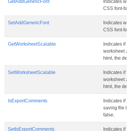
GetAddGenericFont
Indicates whe
CSS font-fami
SetAddGenericFont
Indicates whe
CSS font-fami
GetWorksheetScalable
Indicates if z
worksheet zoo
html, the defa
SetWorksheetScalable
Indicates if z
worksheet zoo
html, the defa
IsExportComments
Indicates if
saving file to
false.
SetIsExportComments
Indicates if