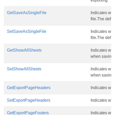
exporting
GetSaveAsSingleFile
Indicates whe
file.The defau
SetSaveAsSingleFile
Indicates whe
file.The defau
GetShowAllSheets
Indicates whe
when saving a
SetShowAllSheets
Indicates whe
when saving a
GetExportPageHeaders
Indicates wh
SetExportPageHeaders
Indicates wh
GetExportPageFooters
Indicates wh