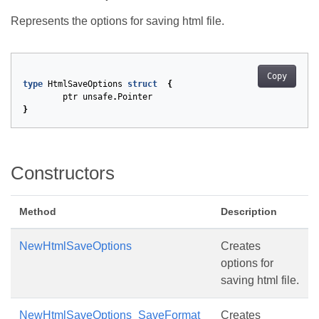
Represents the options for saving html file.
Copy
type
HtmlSaveOptions
struct
{
ptr
unsafe
.
Pointer
}
Constructors
Method
Description
NewHtmlSaveOptions
Creates
options for
saving html file.
NewHtmlSaveOptions_SaveFormat
Creates