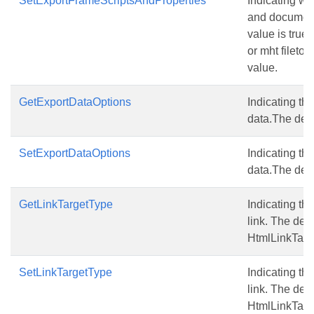
SetExportFrameScriptsAndProperties
Indicating wh
and document
value is true.
or mht fileto 
value.
GetExportDataOptions
Indicating the
data.The defau
SetExportDataOptions
Indicating the
data.The defau
GetLinkTargetType
Indicating the
link. The defa
HtmlLinkTarg
SetLinkTargetType
Indicating the
link. The defa
HtmlLinkTarg