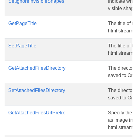
SetIgnoreInvisibleShapes
Indicate whet
visible shape
GetPageTitle
The title of t
html stream.
SetPageTitle
The title of t
html stream.
GetAttachedFilesDirectory
The directory 
saved to.Only
SetAttachedFilesDirectory
The directory 
saved to.Only
GetAttachedFilesUrlPrefix
Specify the Ur
as image in th
html stream.