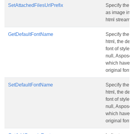
SetAttachedFilesUrlPrefix
Specify the Ur
as image in th
html stream.
GetDefaultFontName
Specify the d
html, the def
font of style i
null, Aspose.C
which have th
original font,
SetDefaultFontName
Specify the d
html, the def
font of style i
null, Aspose.C
which have th
original font,