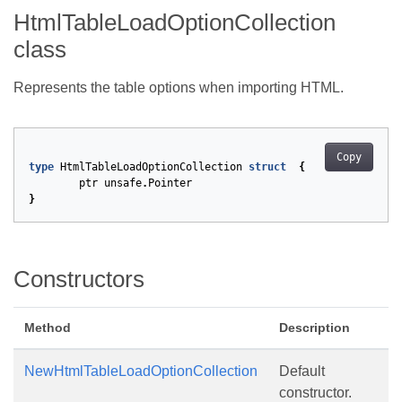
HtmlTableLoadOptionCollection
class
Represents the table options when importing HTML.
Copy
type
HtmlTableLoadOptionCollection
struct
{
ptr
unsafe
.
Pointer
}
Constructors
Method
Description
NewHtmlTableLoadOptionCollection
Default
constructor.