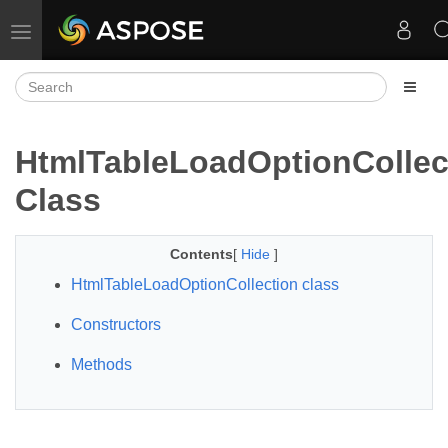
Toggle navigation
HtmlTableLoadOptionCollec
Class
Contents
[
Hide
]
HtmlTableLoadOptionCollection class
Constructors
Methods