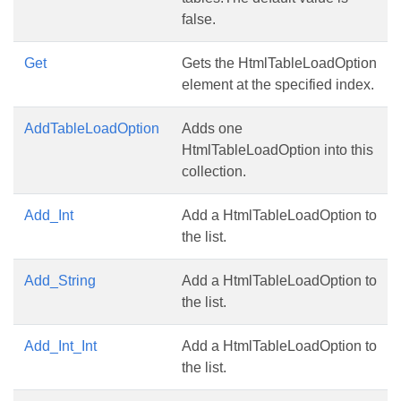
false.
Get
Gets the HtmlTableLoadOption
element at the specified index.
AddTableLoadOption
Adds one
HtmlTableLoadOption into this
collection.
Add_Int
Add a HtmlTableLoadOption to
the list.
Add_String
Add a HtmlTableLoadOption to
the list.
Add_Int_Int
Add a HtmlTableLoadOption to
the list.