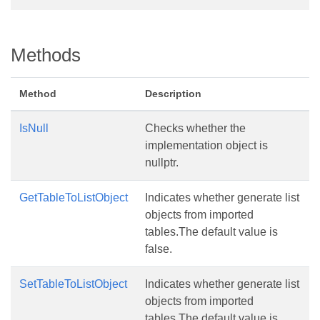
Methods
Method
Description
IsNull
Checks whether the
implementation object is
nullptr.
GetTableToListObject
Indicates whether generate list
objects from imported
tables.The default value is
false.
SetTableToListObject
Indicates whether generate list
objects from imported
tables.The default value is