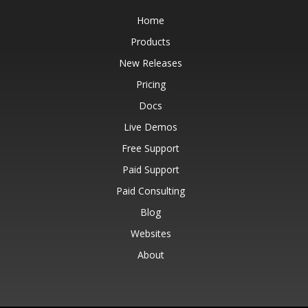
Home
Products
New Releases
Pricing
Docs
Live Demos
Free Support
Paid Support
Paid Consulting
Blog
Websites
About