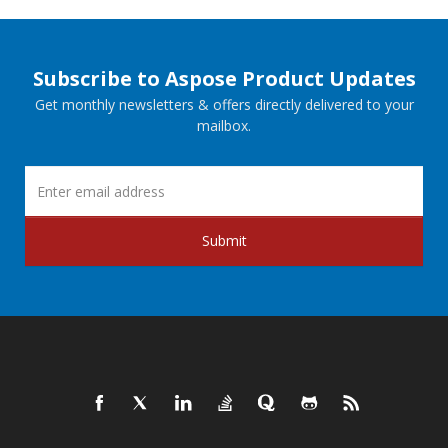
Subscribe to Aspose Product Updates
Get monthly newsletters & offers directly delivered to your
mailbox.
Submit