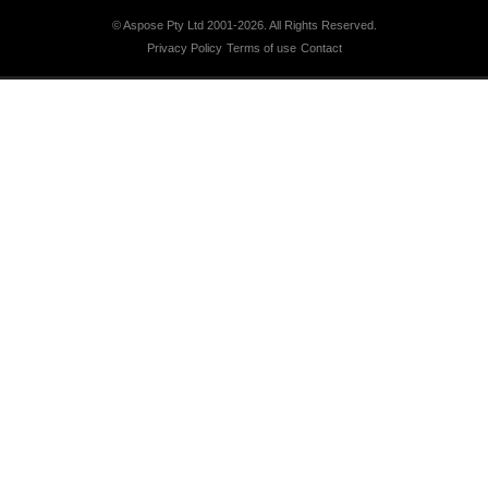
© Aspose Pty Ltd 2001-2026.
All Rights Reserved.
Privacy Policy
Terms of use
Contact