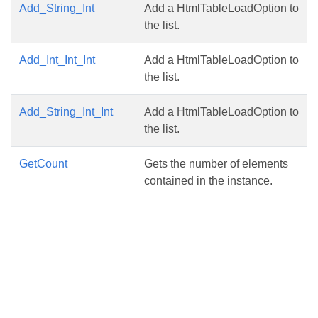
Add_String_Int
Add a HtmlTableLoadOption to
the list.
Add_Int_Int_Int
Add a HtmlTableLoadOption to
the list.
Add_String_Int_Int
Add a HtmlTableLoadOption to
the list.
GetCount
Gets the number of elements
contained in the instance.