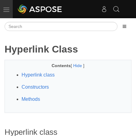
Toggle navigation
Hyperlink Class
Contents
[
Hide
]
Hyperlink class
Constructors
Methods
Hyperlink class