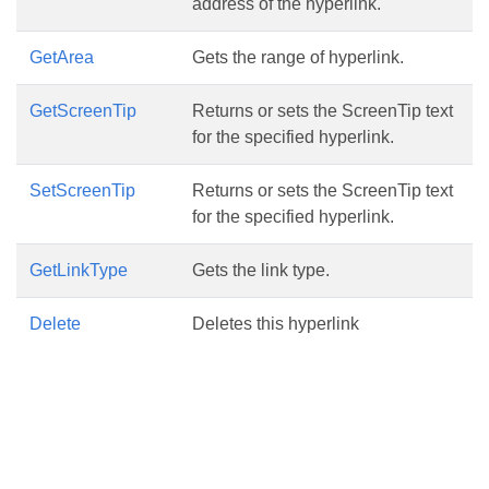
address of the hyperlink.
GetArea
Gets the range of hyperlink.
GetScreenTip
Returns or sets the ScreenTip text
for the specified hyperlink.
SetScreenTip
Returns or sets the ScreenTip text
for the specified hyperlink.
GetLinkType
Gets the link type.
Delete
Deletes this hyperlink