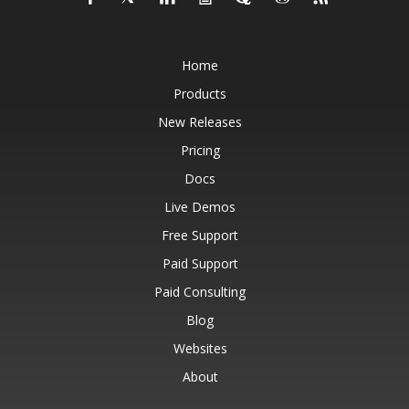
Home
Products
New Releases
Pricing
Docs
Live Demos
Free Support
Paid Support
Paid Consulting
Blog
Websites
About