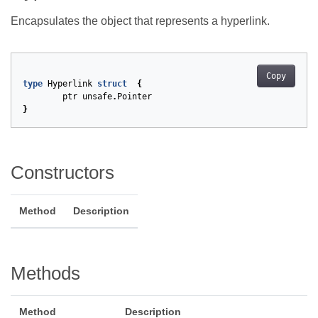
Encapsulates the object that represents a hyperlink.
Copy
type
Hyperlink
struct
{
ptr
unsafe
.
Pointer
}
Constructors
Method
Description
Methods
Method
Description