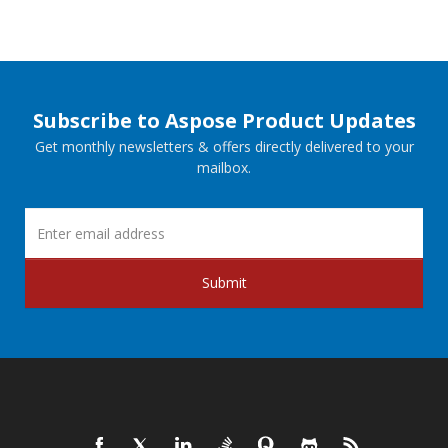
Subscribe to Aspose Product Updates
Get monthly newsletters & offers directly delivered to your
mailbox.
Submit