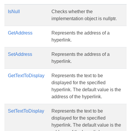
IsNull
Checks whether the
implementation object is nullptr.
GetAddress
Represents the address of a
hyperlink.
SetAddress
Represents the address of a
hyperlink.
GetTextToDisplay
Represents the text to be
displayed for the specified
hyperlink. The default value is the
address of the hyperlink.
SetTextToDisplay
Represents the text to be
displayed for the specified
hyperlink. The default value is the