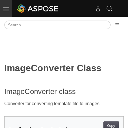
Toggle navigation
ImageConverter Class
ImageConverter class
Converter for converting template file to images.
Copy