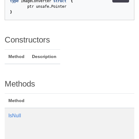
type
ImageConverter
struct
{
ptr
unsafe
.
Pointer
}
Constructors
Method
Description
Methods
Method
IsNull