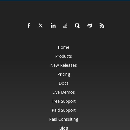
Home
Products
New Releases
Pricing
Docs
Live Demos
Free Support
Paid Support
Paid Consulting
Blog