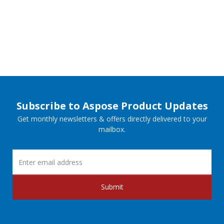
Subscribe to Aspose Product Updates
Get monthly newsletters & offers directly delivered to your
mailbox.
Submit