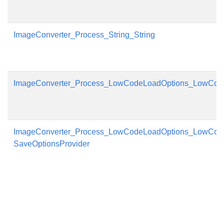
ImageConverter_Process_String_String
ImageConverter_Process_LowCodeLoadOptions_LowCod
ImageConverter_Process_LowCodeLoadOptions_LowCod
SaveOptionsProvider