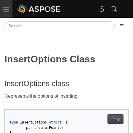
Toggle navigation
InsertOptions Class
InsertOptions class
Represents the options of inserting.
Copy
type
InsertOptions
struct
{
ptr
unsafe
.
Pointer