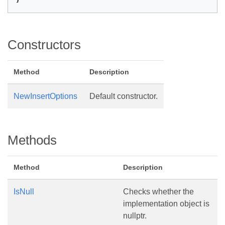
}
Constructors
Method
Description
NewInsertOptions
Default constructor.
Methods
Method
Description
IsNull
Checks whether the
implementation object is
nullptr.