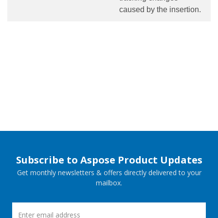
caused by the insertion.
Subscribe to Aspose Product Updates
Get monthly newsletters & offers directly delivered to your
mailbox.