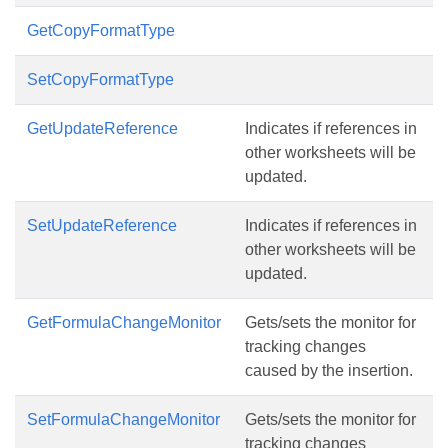
GetCopyFormatType
SetCopyFormatType
GetUpdateReference
Indicates if references in
other worksheets will be
updated.
SetUpdateReference
Indicates if references in
other worksheets will be
updated.
GetFormulaChangeMonitor
Gets/sets the monitor for
tracking changes
caused by the insertion.
SetFormulaChangeMonitor
Gets/sets the monitor for
tracking changes