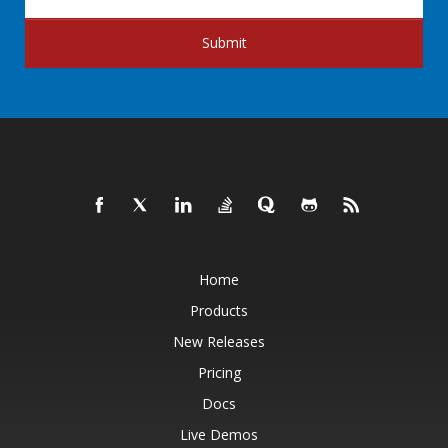
Submit
Home
Products
New Releases
Pricing
Docs
Live Demos