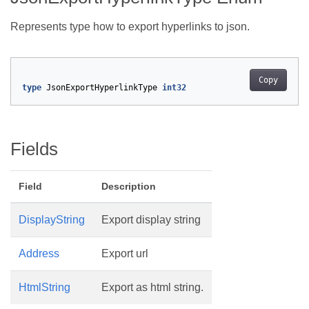
Represents type how to export hyperlinks to json.
Copy
type
JsonExportHyperlinkType
int32
Fields
Field
Description
DisplayString
Export display string
Address
Export url
HtmlString
Export as html string.