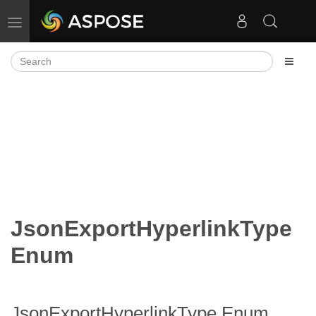
Toggle navigation
JsonExportHyperlinkType
Enum
JsonExportHyperlinkType Enum