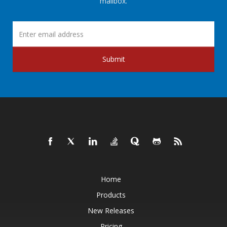
mailbox.
Submit
Home
Products
New Releases
Pricing