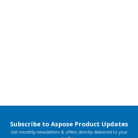
Subscribe to Aspose Product Updates
Get monthly newsletters & offers directly delivered to your