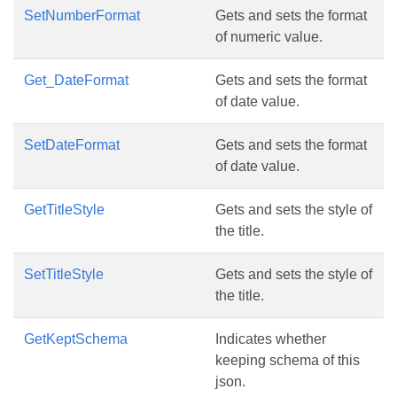
SetNumberFormat
Gets and sets the format
of numeric value.
Get_DateFormat
Gets and sets the format
of date value.
SetDateFormat
Gets and sets the format
of date value.
GetTitleStyle
Gets and sets the style of
the title.
SetTitleStyle
Gets and sets the style of
the title.
GetKeptSchema
Indicates whether
keeping schema of this
json.