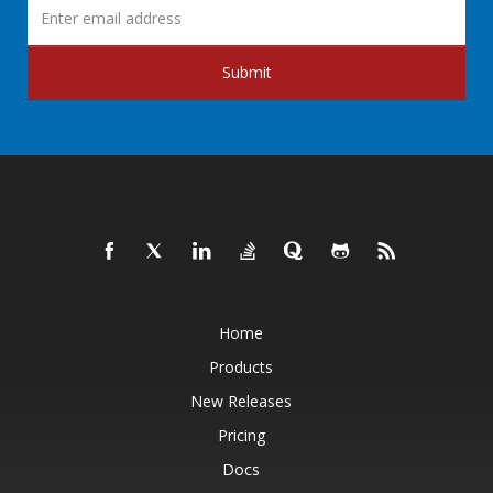
Submit
Home
Products
New Releases
Pricing
Docs