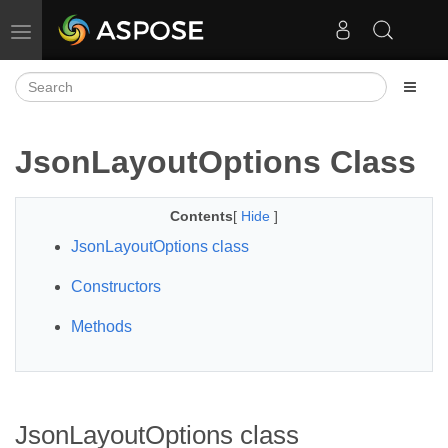
Toggle navigation
JsonLayoutOptions Class
Contents
[
Hide
]
JsonLayoutOptions class
Constructors
Methods
JsonLayoutOptions class