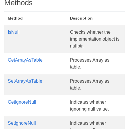
Methods
Method
Description
IsNull
Checks whether the
implementation object is
nullptr.
GetArrayAsTable
Processes Array as
table.
SetArrayAsTable
Processes Array as
table.
GetIgnoreNull
Indicates whether
ignoring null value.
SetIgnoreNull
Indicates whether