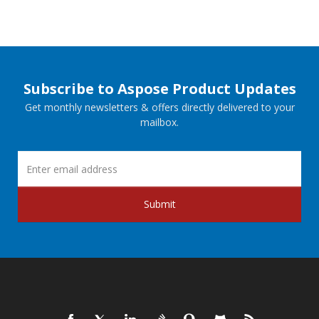
Subscribe to Aspose Product Updates
Get monthly newsletters & offers directly delivered to your
mailbox.
Submit