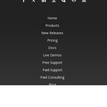
Home
Products
New Releases
Pricing
Docs
Live Demos
Free Support
Paid Support
Paid Consulting
Blog
Websites
About