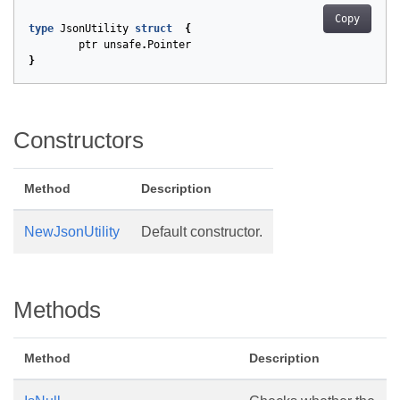
Copy
type
JsonUtility
struct
{
ptr
unsafe
.
Pointer
}
Constructors
Method
Description
NewJsonUtility
Default constructor.
Methods
Method
Description