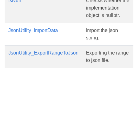
IsNull
Checks whether the
implementation
object is nullptr.
JsonUtility_ImportData
Import the json
string.
JsonUtility_ExportRangeToJson
Exporting the range
to json file.