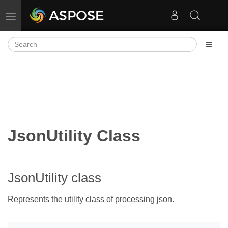
Toggle navigation
JsonUtility Class
JsonUtility class
Represents the utility class of processing json.