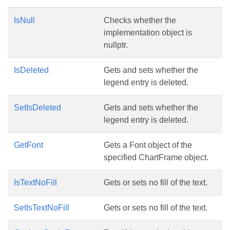
IsNull
Checks whether the
implementation object is
nullptr.
IsDeleted
Gets and sets whether the
legend entry is deleted.
SetIsDeleted
Gets and sets whether the
legend entry is deleted.
GetFont
Gets a Font object of the
specified ChartFrame object.
IsTextNoFill
Gets or sets no fill of the text.
SetIsTextNoFill
Gets or sets no fill of the text.