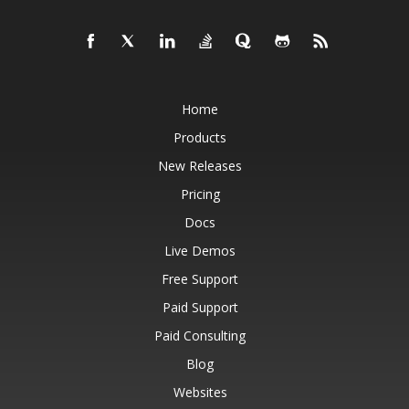
Home
Products
New Releases
Pricing
Docs
Live Demos
Free Support
Paid Support
Paid Consulting
Blog
Websites