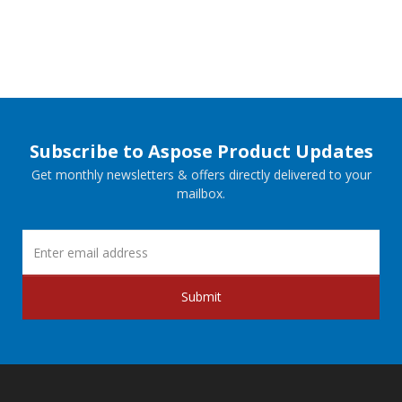
Subscribe to Aspose Product Updates
Get monthly newsletters & offers directly delivered to your
mailbox.
Submit