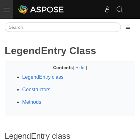
Toggle navigation
LegendEntry Class
Contents
[
Hide
]
LegendEntry class
Constructors
Methods
LegendEntry class