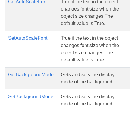
GetAutoScaleFont
True if the text in the object
changes font size when the
object size changes.The
default value is True.
SetAutoScaleFont
True if the text in the object
changes font size when the
object size changes.The
default value is True.
GetBackgroundMode
Gets and sets the display
mode of the background
SetBackgroundMode
Gets and sets the display
mode of the background