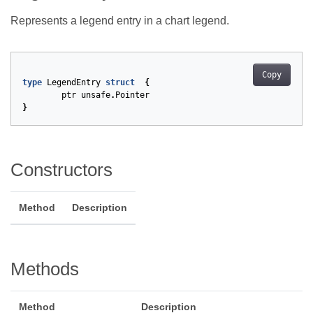
Represents a legend entry in a chart legend.
Copy
type
LegendEntry
struct
{
ptr
unsafe
.
Pointer
}
Constructors
Method
Description
Methods
Method
Description