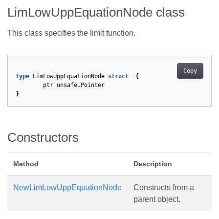
LimLowUppEquationNode class
This class specifies the limit function.
Copy
type
LimLowUppEquationNode
struct
{
ptr
unsafe
.
Pointer
}
Constructors
Method
Description
NewLimLowUppEquationNode
Constructs from a
parent object.