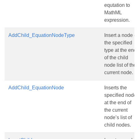
equtation to
MathML
expression.
AddChild_EquationNodeType
Insert a node of
the specified
type at the end
of the child
node list of the
current node.
AddChild_EquationNode
Inserts the
specified node
at the end of
the current
node’s list of
child nodes.