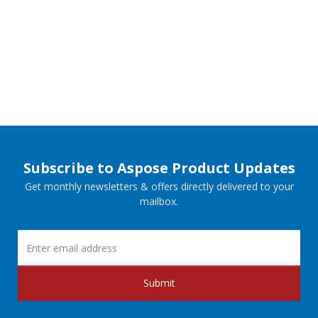
Subscribe to Aspose Product Updates
Get monthly newsletters & offers directly delivered to your
mailbox.
Submit