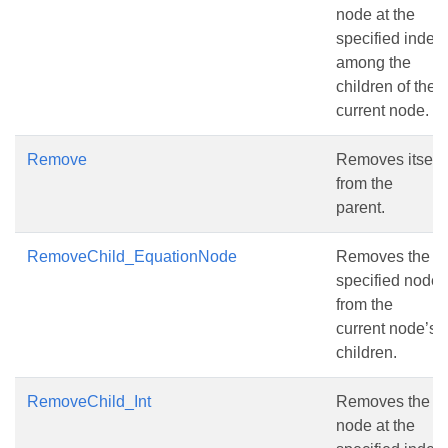
node at the
specified index
among the
children of the
current node.
Remove
Removes itself
from the
parent.
RemoveChild_EquationNode
Removes the
specified node
from the
current node’s
children.
RemoveChild_Int
Removes the
node at the