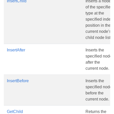
InsertChild
Inserts a node
of the specified
type at the
specified index
position in the
current node’s
child node list.
InsertAfter
Inserts the
specified node
after the
current node.
InsertBefore
Inserts the
specified node
before the
current node.
GetChild
Returns the