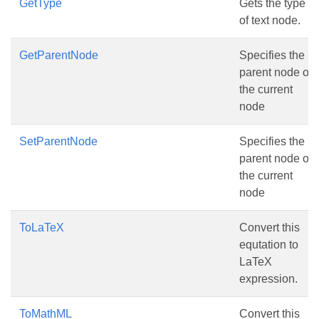
GetType
Gets the type
of text node.
GetParentNode
Specifies the
parent node of
the current
node
SetParentNode
Specifies the
parent node of
the current
node
ToLaTeX
Convert this
equtation to
LaTeX
expression.
ToMathML
Convert this