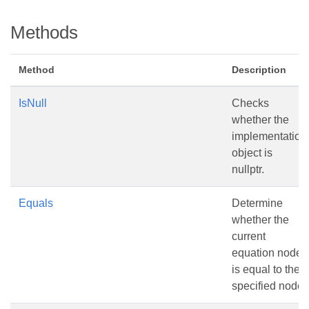
Methods
Method
Description
IsNull
Checks
whether the
implementation
object is
nullptr.
Equals
Determine
whether the
current
equation node
is equal to the
specified node