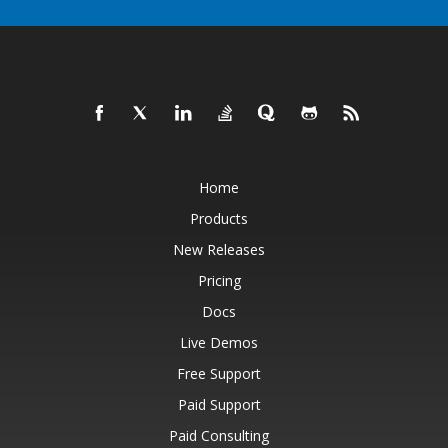
Home
Products
New Releases
Pricing
Docs
Live Demos
Free Support
Paid Support
Paid Consulting