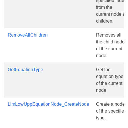
specified index
from the
current node’s
children.
RemoveAllChildren
Removes all
the child nodes
of the current
node.
GetEquationType
Get the
equation type
of the current
node
LimLowUppEquationNode_CreateNode
Create a node
of the specified
type.