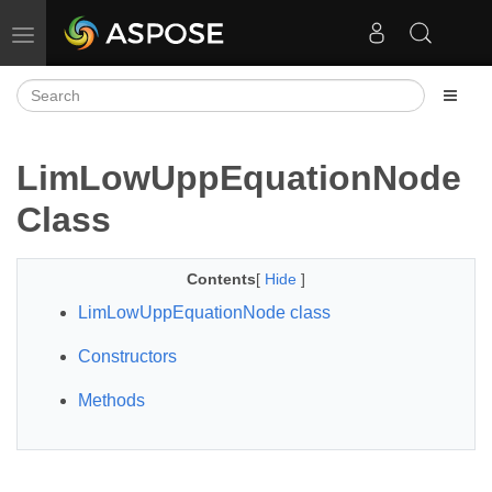
Toggle navigation
LimLowUppEquationNode
Class
Contents
[
Hide
]
LimLowUppEquationNode class
Constructors
Methods