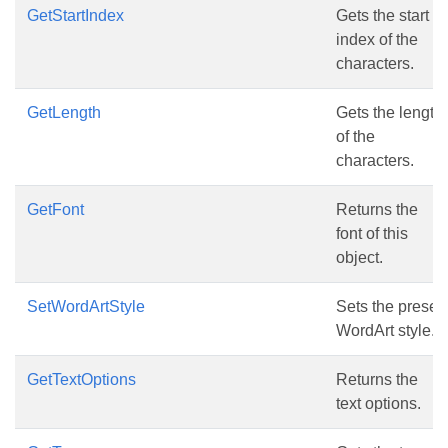
GetStartIndex
Gets the start
index of the
characters.
GetLength
Gets the length
of the
characters.
GetFont
Returns the
font of this
object.
SetWordArtStyle
Sets the preset
WordArt style.
GetTextOptions
Returns the
text options.