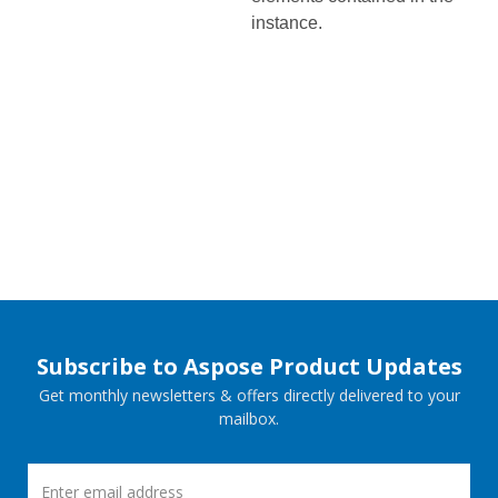
instance.
Subscribe to Aspose Product Updates
Get monthly newsletters & offers directly delivered to your
mailbox.