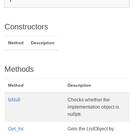
}
Constructors
Method
Description
Methods
Method
Description
IsNull
Checks whether the
implementation object is
nullptr.
Get_Int
Gets the ListObject by