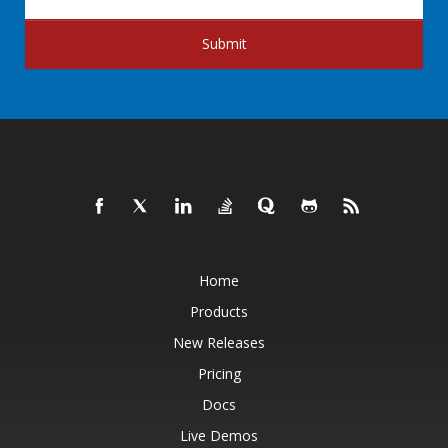
Submit
Home
Products
New Releases
Pricing
Docs
Live Demos