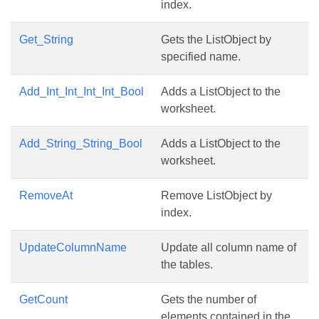
index.
Get_String
Gets the ListObject by
specified name.
Add_Int_Int_Int_Int_Bool
Adds a ListObject to the
worksheet.
Add_String_String_Bool
Adds a ListObject to the
worksheet.
RemoveAt
Remove ListObject by
index.
UpdateColumnName
Update all column name of
the tables.
GetCount
Gets the number of
elements contained in the