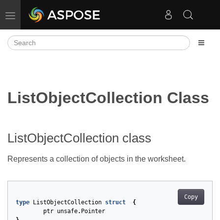
Toggle navigation
ListObjectCollection Class
ListObjectCollection class
Represents a collection of
objects in the worksheet.
Copy
type
ListObjectCollection
struct
{
ptr
unsafe
.
Pointer