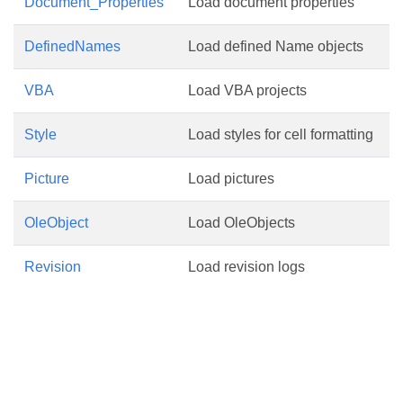
Document_Properties
Load document properties
DefinedNames
Load defined Name objects
VBA
Load VBA projects
Style
Load styles for cell formatting
Picture
Load pictures
OleObject
Load OleObjects
Revision
Load revision logs