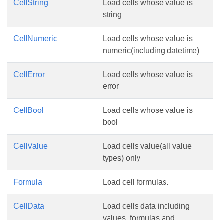
CellString
Load cells whose value is
string
CellNumeric
Load cells whose value is
numeric(including datetime)
CellError
Load cells whose value is
error
CellBool
Load cells whose value is
bool
CellValue
Load cells value(all value
types) only
Formula
Load cell formulas.
CellData
Load cells data including
values, formulas and