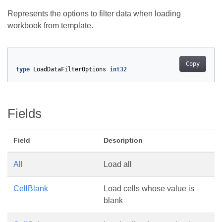
Represents the options to filter data when loading
workbook from template.
Copy
type
LoadDataFilterOptions
int32
Fields
Field
Description
All
Load all
CellBlank
Load cells whose value is
blank