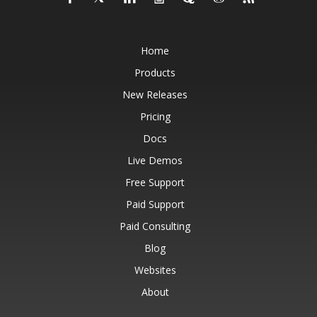
Home
Products
New Releases
Pricing
Docs
Live Demos
Free Support
Paid Support
Paid Consulting
Blog
Websites
About