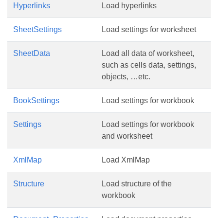
Hyperlinks
Load hyperlinks
SheetSettings
Load settings for worksheet
SheetData
Load all data of worksheet,
such as cells data, settings,
objects, …etc.
BookSettings
Load settings for workbook
Settings
Load settings for workbook
and worksheet
XmlMap
Load XmlMap
Structure
Load structure of the
workbook