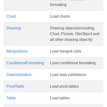
formatting
Chart
Load charts
Drawing
Drawing objects(including
Chart, Picture, OleObject and
all other drawing objects)
MergedArea
Load merged cells
ConditionalFormatting
Load conditional formatting
DataValidation
Load data validations
PivotTable
Load pivot tables
Table
Load tables