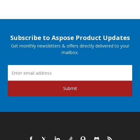
Subscribe to Aspose Product Updates
Get monthly newsletters & offers directly delivered to your
mailbox.
Submit