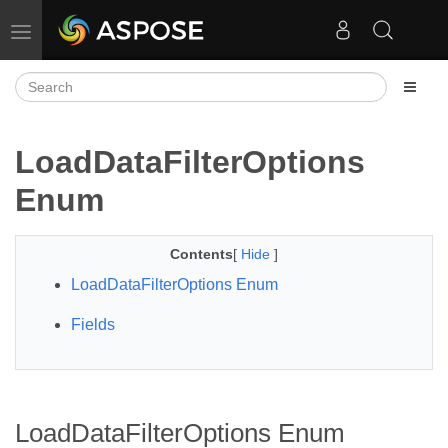
Toggle navigation
LoadDataFilterOptions
Enum
Contents
[
Hide
]
LoadDataFilterOptions Enum
Fields
LoadDataFilterOptions Enum