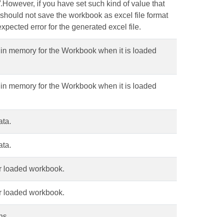
V.However, if you have set such kind of value that
ou should not save the workbook as excel file format
xpected error for the generated excel file.
in memory for the Workbook when it is loaded
in memory for the Workbook when it is loaded
ata.
ata.
r loaded workbook.
r loaded workbook.
ons