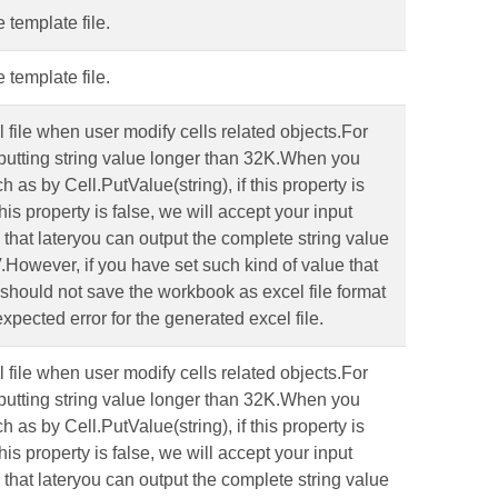
 template file.
 template file.
l file when user modify cells related objects.For
putting string value longer than 32K.When you
 as by Cell.PutValue(string), if this property is
this property is false, we will accept your input
o that lateryou can output the complete string value
V.However, if you have set such kind of value that
ou should not save the workbook as excel file format
xpected error for the generated excel file.
l file when user modify cells related objects.For
putting string value longer than 32K.When you
 as by Cell.PutValue(string), if this property is
this property is false, we will accept your input
o that lateryou can output the complete string value