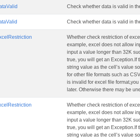
taValid
Check whether data is valid in the
taValid
Check whether data is valid in the
celRestriction
Whether check restriction of exce
example, excel does not allow in
input a value longer than 32K such
true, you will get an Exception.If 
string value as the cell’s value s
for other file formats such as CS
is invalid for excel file format,y
later. Otherwise there may be une
celRestriction
Whether check restriction of exce
example, excel does not allow in
input a value longer than 32K such
true, you will get an Exception.If 
string value as the cell’s value s