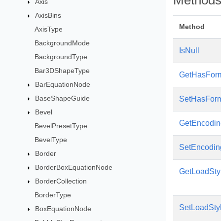
Method
Axis
AxisBins
Method
AxisType
BackgroundMode
IsNull
BackgroundType
Bar3DShapeType
GetHasFor
BarEquationNode
BaseShapeGuide
SetHasFor
Bevel
GetEncodin
BevelPresetType
BevelType
SetEncodin
Border
BorderBoxEquationNode
GetLoadSty
BorderCollection
BorderType
SetLoadSty
BoxEquationNode