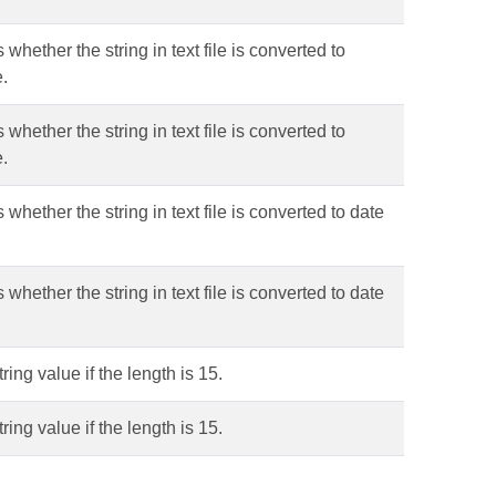
 whether the string in text file is converted to
e.
 whether the string in text file is converted to
e.
 whether the string in text file is converted to date
 whether the string in text file is converted to date
ring value if the length is 15.
ring value if the length is 15.