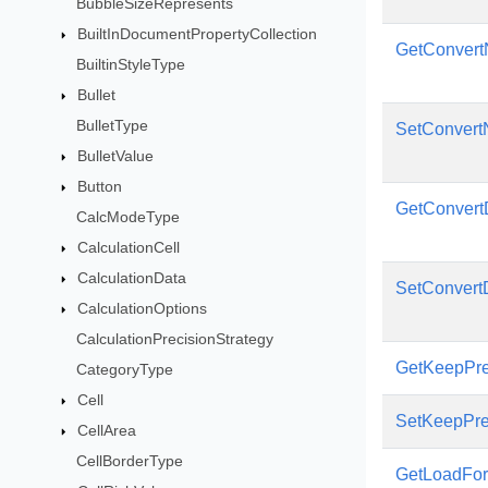
BubbleSizeRepresents
BuiltInDocumentPropertyCollection
GetConvert
BuiltinStyleType
Bullet
BulletType
SetConvert
BulletValue
Button
GetConvert
CalcModeType
CalculationCell
CalculationData
SetConvert
CalculationOptions
CalculationPrecisionStrategy
GetKeepPre
CategoryType
Cell
SetKeepPre
CellArea
CellBorderType
GetLoadFo