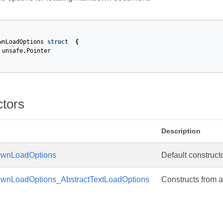
wnLoadOptions
struct
{
unsafe
.
Pointer
ctors
Description
wnLoadOptions
Default constructo
nLoadOptions_AbstractTextLoadOptions
Constructs from a