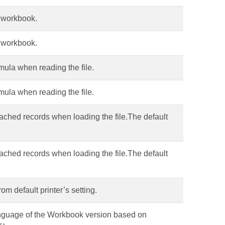
e workbook.
e workbook.
mula when reading the file.
mula when reading the file.
cached records when loading the file.The default
cached records when loading the file.The default
rom default printer’s setting.
language of the Workbook version based on