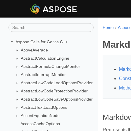
Home
Aspose
Markd
Aspose.Cells for Go via C++
AboveAverage
AbstractCalculationEngine
AbstractFormulaChangeMonitor
Mark
AbstractInterruptMonitor
Const
AbstractLowCodeLoadOptionsProvider
Meth
AbstractLowCodeProtectionProvider
AbstractLowCodeSaveOptionsProvider
AbstractTextLoadOptions
AccentEquationNode
Markdow
AccessCacheOptions
Represents t