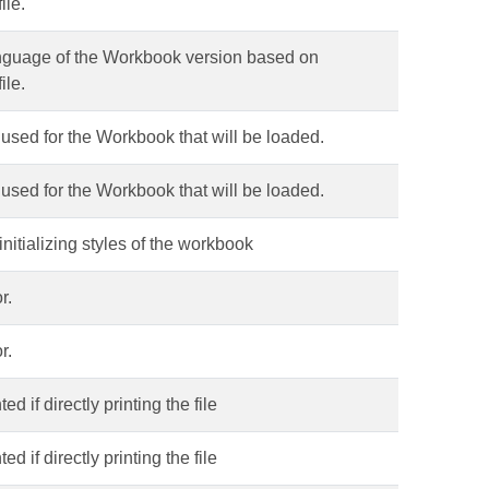
ile.
language of the Workbook version based on
ile.
s used for the Workbook that will be loaded.
s used for the Workbook that will be loaded.
 initializing styles of the workbook
r.
r.
d if directly printing the file
d if directly printing the file