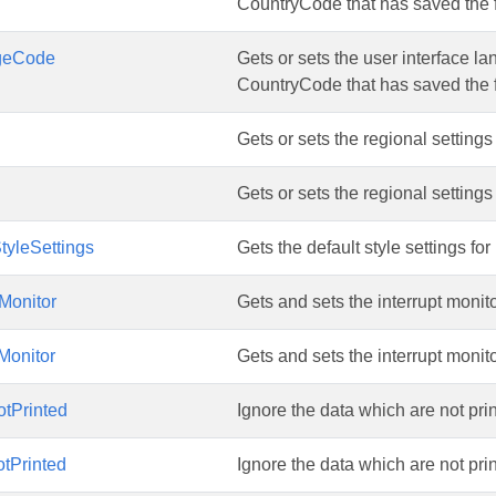
CountryCode that has saved the f
geCode
Gets or sets the user interface 
CountryCode that has saved the f
Gets or sets the regional setting
Gets or sets the regional setting
tyleSettings
Gets the default style settings for
tMonitor
Gets and sets the interrupt monito
tMonitor
Gets and sets the interrupt monito
tPrinted
Ignore the data which are not printe
tPrinted
Ignore the data which are not printe