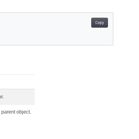
Copy
r.
 parent object.