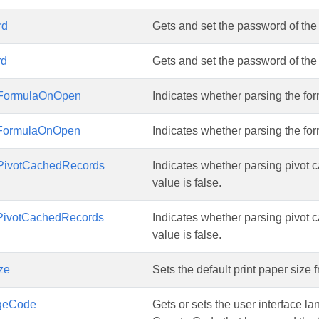
rd
Gets and set the password of th
rd
Gets and set the password of th
gFormulaOnOpen
Indicates whether parsing the for
gFormulaOnOpen
Indicates whether parsing the for
PivotCachedRecords
Indicates whether parsing pivot 
value is false.
PivotCachedRecords
Indicates whether parsing pivot 
value is false.
ze
Sets the default print paper size f
geCode
Gets or sets the user interface 