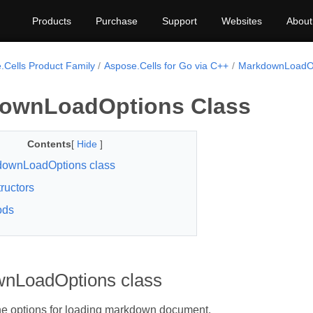
Products
Purchase
Support
Websites
About
.Cells Product Family
Aspose.Cells for Go via C++
MarkdownLoadO
ownLoadOptions Class
Contents
[
Hide
]
downLoadOptions class
ructors
ods
nLoadOptions class
he options for loading markdown document.