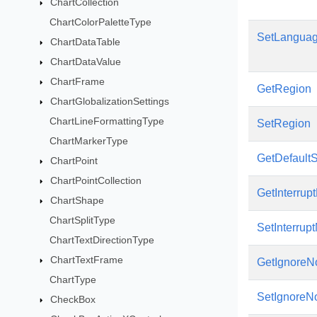
ChartCollection
ChartColorPaletteType
SetLangua
ChartDataTable
ChartDataValue
ChartFrame
GetRegion
ChartGlobalizationSettings
ChartLineFormattingType
SetRegion
ChartMarkerType
GetDefaultS
ChartPoint
ChartPointCollection
GetInterrup
ChartShape
ChartSplitType
SetInterrup
ChartTextDirectionType
ChartTextFrame
GetIgnoreNo
ChartType
SetIgnoreNo
CheckBox