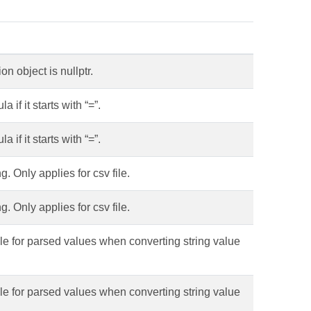
 object is nullptr.
 if it starts with “=”.
 if it starts with “=”.
. Only applies for csv file.
. Only applies for csv file.
tyle for parsed values when converting string value
tyle for parsed values when converting string value