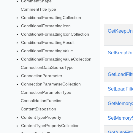
CommentShape
CommentTitleType
ConditionalFormattingCollection
ConditionalFormattingIcon
GetKeepUn
ConditionalFormattingIconCollection
ConditionalFormattingResult
ConditionalFormattingValue
SetKeepUn
ConditionalFormattingValueCollection
ConnectionDataSourceType
GetLoadFilt
ConnectionParameter
ConnectionParameterCollection
SetLoadFilt
ConnectionParameterType
ConsolidationFunction
GetMemoryS
ContentDisposition
ContentTypeProperty
SetMemoryS
ContentTypePropertyCollection
GetAutoFitt