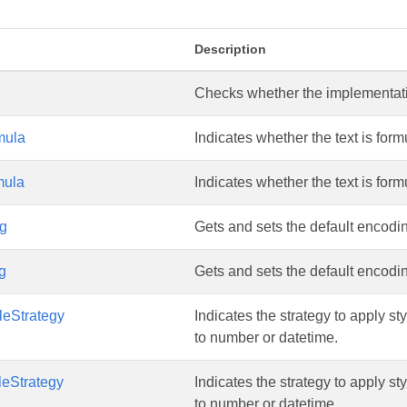
s
Description
Checks whether the implementation
mula
Indicates whether the text is formula
mula
Indicates whether the text is formula
g
Gets and sets the default encoding
g
Gets and sets the default encoding
leStrategy
Indicates the strategy to apply s
to number or datetime.
leStrategy
Indicates the strategy to apply s
to number or datetime.