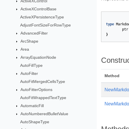
ActiveXControl
ActiveXControlBase
ActiveXPersistenceType
type
Markdo
AdjustFontSizeForRowType
ptr
AdvancedFilter
}
ArcShape
Area
ArrayEquationNode
Constru
AutoFillType
AutoFilter
Method
AutoFitMergedCellsType
AutoFitterOptions
NewMarkdo
AutoFitWrappedTextType
NewMarkdow
AutomaticFill
AutoNumberedBulletValue
AutoShapeType