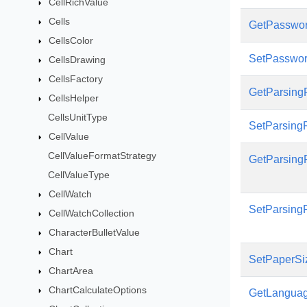
CellRichValue
Cells
GetPasswo
CellsColor
SetPasswo
CellsDrawing
CellsFactory
GetParsin
CellsHelper
CellsUnitType
SetParsin
CellValue
CellValueFormatStrategy
GetParsing
CellValueType
CellWatch
SetParsing
CellWatchCollection
CharacterBulletValue
Chart
SetPaperSi
ChartArea
ChartCalculateOptions
GetLangua