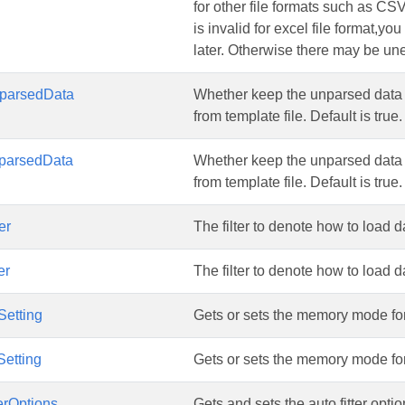
for other file formats such as CS
is invalid for excel file format,y
later. Otherwise there may be une
parsedData
Whether keep the unparsed data 
from template file. Default is true.
parsedData
Whether keep the unparsed data 
from template file. Default is true.
er
The filter to denote how to load d
er
The filter to denote how to load d
etting
Gets or sets the memory mode fo
etting
Gets or sets the memory mode fo
erOptions
Gets and sets the auto fitter opti