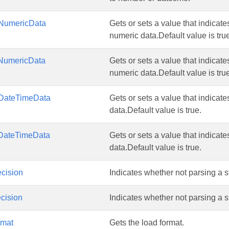
NumericData
Gets or sets a value that indicates
numeric data.Default value is tru
NumericData
Gets or sets a value that indicates
numeric data.Default value is tru
DateTimeData
Gets or sets a value that indicates
data.Default value is true.
DateTimeData
Gets or sets a value that indicates
data.Default value is true.
cision
Indicates whether not parsing a st
cision
Indicates whether not parsing a st
rmat
Gets the load format.