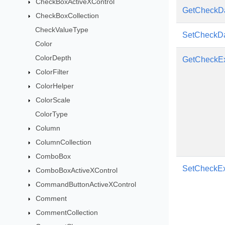
CheckBoxActiveXControl
GetCheckDa
CheckBoxCollection
CheckValueType
SetCheckDa
Color
ColorDepth
GetCheckEx
ColorFilter
ColorHelper
ColorScale
ColorType
Column
ColumnCollection
ComboBox
SetCheckEx
ComboBoxActiveXControl
CommandButtonActiveXControl
Comment
CommentCollection