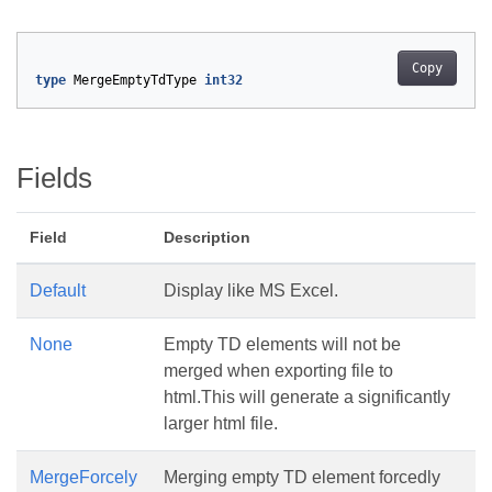
Copy
type
MergeEmptyTdType
int32
Fields
Field
Description
Default
Display like MS Excel.
None
Empty TD elements will not be
merged when exporting file to
html.This will generate a significantly
larger html file.
MergeForcely
Merging empty TD element forcedly