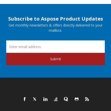
Subscribe to Aspose Product Updates
Get monthly newsletters & offers directly delivered to your
mailbox.
Submit