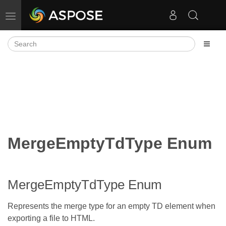
Toggle navigation
MergeEmptyTdType Enum
MergeEmptyTdType Enum
Represents the merge type for an empty TD element when
exporting a file to HTML.