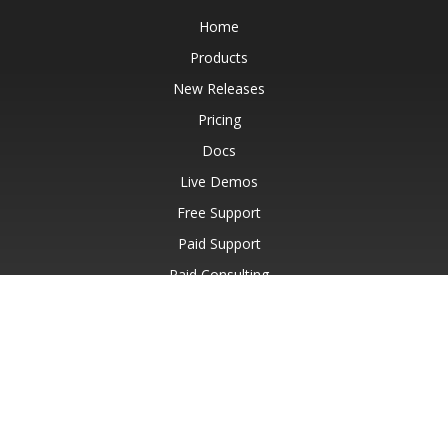
Home
Products
New Releases
Pricing
Docs
Live Demos
Free Support
Paid Support
Paid Consulting
Blog
Websites
About