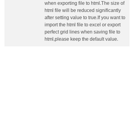
when exporting file to html.The size of
html file will be reduced significantly
after setting value to true.If you want to
import the html file to excel or export
perfect grid lines when saving file to
html,please keep the default value.