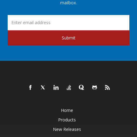
mailbox.
Submit
Home
Products
New Releases