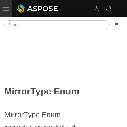
Toggle navigation
MirrorType Enum
MirrorType Enum
Represents mirror type of texture fill