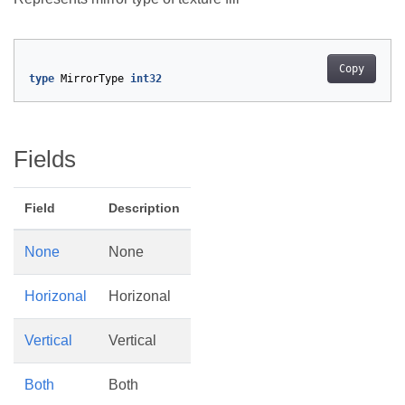
Copy
type
MirrorType
int32
Fields
Field
Description
None
None
Horizonal
Horizonal
Vertical
Vertical
Both
Both