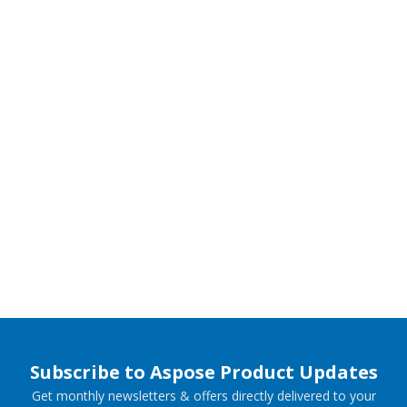
Subscribe to Aspose Product Updates
Get monthly newsletters & offers directly delivered to your