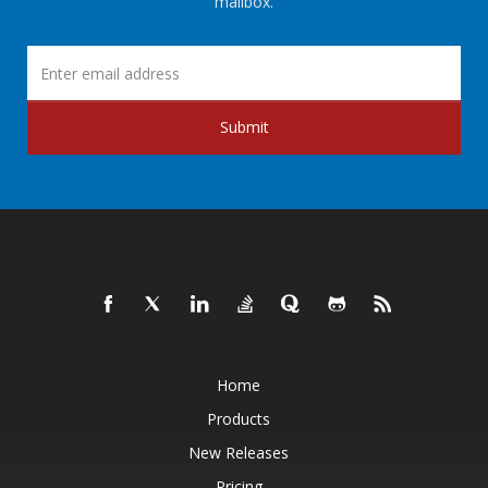
mailbox.
Submit
Home
Products
New Releases
Pricing