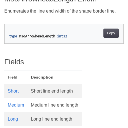
Enumerates the line end width of the shape border line.
Copy
type
MsoArrowheadLength
int32
Fields
Field
Description
Short
Short line end length
Medium
Medium line end length
Long
Long line end length