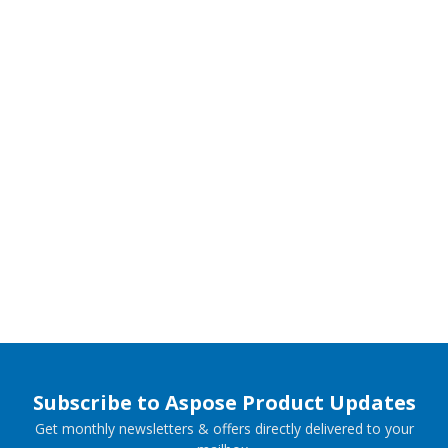
Subscribe to Aspose Product Updates
Get monthly newsletters & offers directly delivered to your