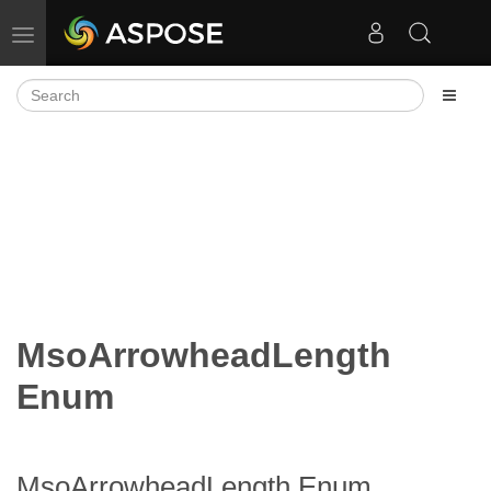
Toggle navigation
MsoArrowheadLength
Enum
MsoArrowheadLength Enum