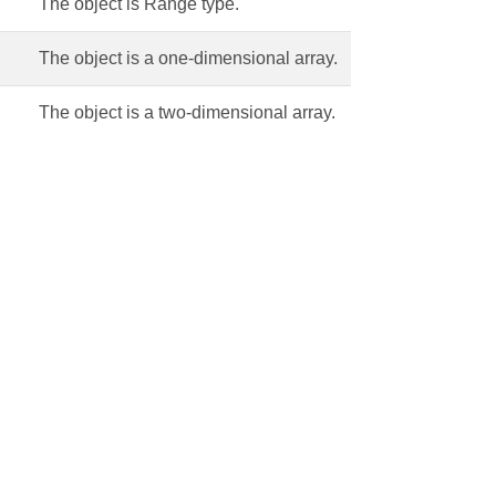
The object is Range type.
The object is a one-dimensional array.
The object is a two-dimensional array.