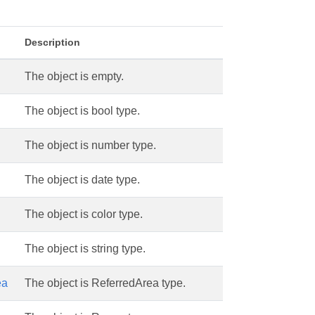
Description
The object is empty.
The object is bool type.
The object is number type.
The object is date type.
The object is color type.
The object is string type.
ea
The object is ReferredArea type.