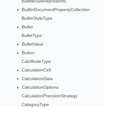
BubbleSizeRepresents
BuiltInDocumentPropertyCollection
BuiltinStyleType
Bullet
BulletType
BulletValue
Button
CalcModeType
CalculationCell
CalculationData
CalculationOptions
CalculationPrecisionStrategy
CategoryType
Cell
CellArea
CellBorderType