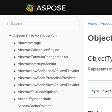
Home
Aspose
Objec
Aspose.Cells for Go via C++
AboveAverage
AbstractCalculationEngine
AbstractFormulaChangeMonitor
ObjectT
AbstractInterruptMonitor
Represents th
AbstractLowCodeLoadOptionsProvider
AbstractLowCodeProtectionProvider
AbstractLowCodeSaveOptionsProvider
type
Object
AbstractTextLoadOptions
AccentEquationNode
AccessCacheOptions