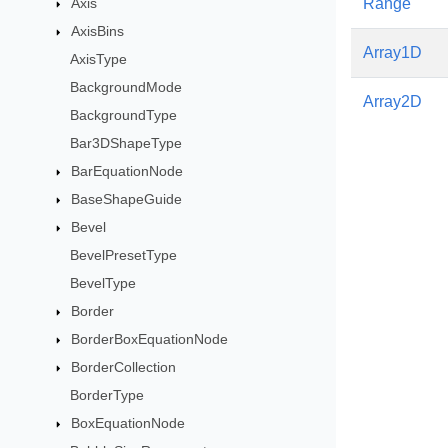
Axis
Range
AxisBins
Array1D
AxisType
BackgroundMode
Array2D
BackgroundType
Bar3DShapeType
BarEquationNode
BaseShapeGuide
Bevel
BevelPresetType
BevelType
Border
BorderBoxEquationNode
BorderCollection
BorderType
BoxEquationNode