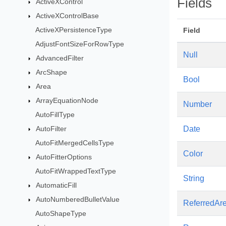
Fields
ActiveXControl
ActiveXControlBase
ActiveXPersistenceType
Field
AdjustFontSizeForRowType
Null
AdvancedFilter
ArcShape
Bool
Area
ArrayEquationNode
Number
AutoFillType
AutoFilter
Date
AutoFitMergedCellsType
Color
AutoFitterOptions
AutoFitWrappedTextType
String
AutomaticFill
AutoNumberedBulletValue
ReferredAr
AutoShapeType