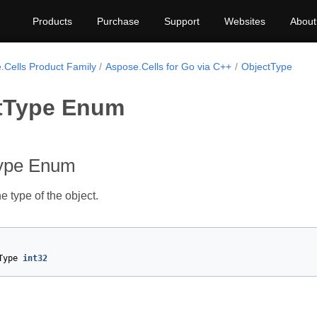
Products
Purchase
Support
Websites
About
.Cells Product Family
Aspose.Cells for Go via C++
ObjectType
tType Enum
ype Enum
e type of the object.
Type
int32