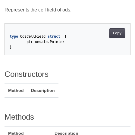
Represents the cell field of ods.
Copy
type
OdsCellField
struct
{
ptr
unsafe
.
Pointer
}
Constructors
Method
Description
Methods
Method
Description