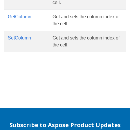
cell.
GetColumn
Get and sets the column index of
the cell.
SetColumn
Get and sets the column index of
the cell.
Subscribe to Aspose Product Updates