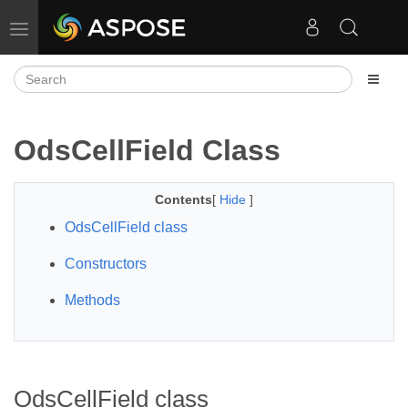
Toggle navigation
OdsCellField Class
Contents
[
Hide
]
OdsCellField class
Constructors
Methods
OdsCellField class