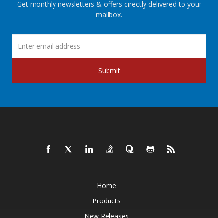
Get monthly newsletters & offers directly delivered to your
mailbox.
Submit
Home
Products
New Releases