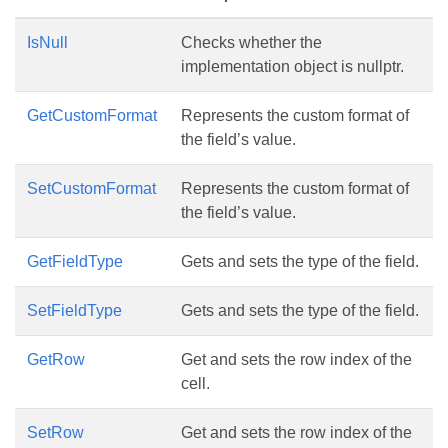
IsNull
Checks whether the
implementation object is nullptr.
GetCustomFormat
Represents the custom format of
the field’s value.
SetCustomFormat
Represents the custom format of
the field’s value.
GetFieldType
Gets and sets the type of the field.
SetFieldType
Gets and sets the type of the field.
GetRow
Get and sets the row index of the
cell.
SetRow
Get and sets the row index of the