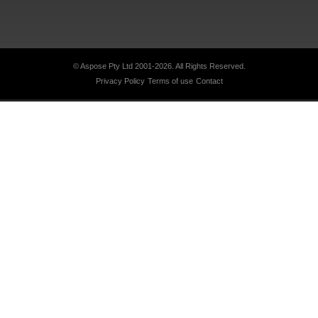
© Aspose Pty Ltd 2001-2026.
All Rights Reserved.
Privacy Policy
Terms of use
Contact