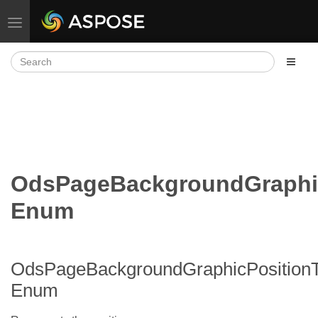
Toggle navigation
OdsPageBackgroundGraphi
Enum
OdsPageBackgroundGraphicPosition
Enum