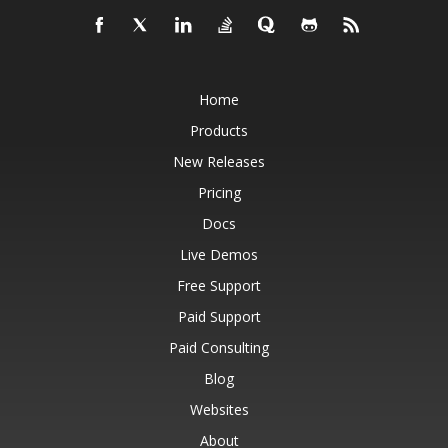
Home
Products
New Releases
Pricing
Docs
Live Demos
Free Support
Paid Support
Paid Consulting
Blog
Websites
About