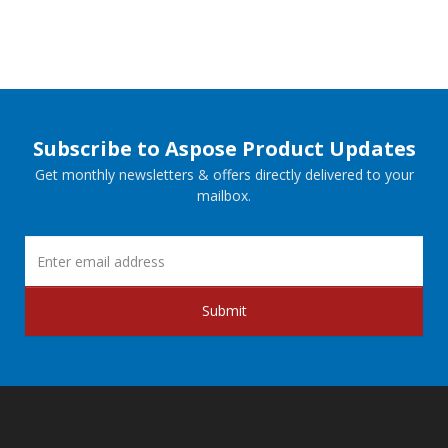
Subscribe to Aspose Product Updates
Get monthly newsletters & offers directly delivered to your
mailbox.
Submit