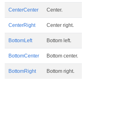
CenterCenter
Center.
CenterRight
Center right.
BottomLeft
Bottom left.
BottomCenter
Bottom center.
BottomRight
Bottom right.