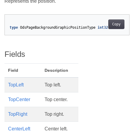
Represents the position.
Copy
type
OdsPageBackgroundGraphicPositionType
int32
Fields
Field
Description
TopLeft
Top left.
TopCenter
Top center.
TopRight
Top right.
CenterLeft
Center left.