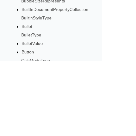
BubbleSizeRepresents
BuiltInDocumentPropertyCollection
BuiltinStyleType
Bullet
BulletType
BulletValue
Button
CalcModeType
CalculationCell
CalculationData
CalculationOptions
CalculationPrecisionStrategy
Subscribe to Aspose 
CategoryType
Get monthly newsletters & offers di
Cell
CellArea
CellBorderType