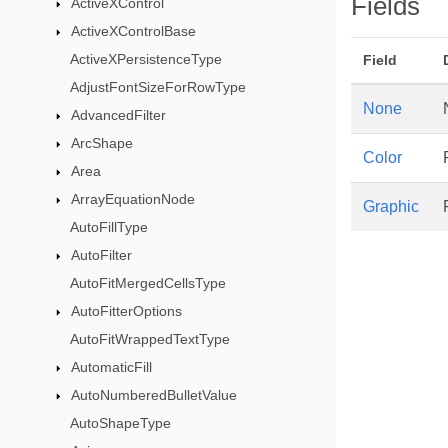
Fields
ActiveXControl
ActiveXControlBase
ActiveXPersistenceType
Field
AdjustFontSizeForRowType
None
AdvancedFilter
ArcShape
Color
Area
ArrayEquationNode
Graphic
AutoFillType
AutoFilter
AutoFitMergedCellsType
AutoFitterOptions
AutoFitWrappedTextType
AutomaticFill
AutoNumberedBulletValue
AutoShapeType