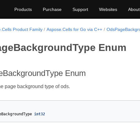
Products
Purchase
Support
Websites
About
.Cells Product Family
Aspose.Cells for Go via C++
OdsPageBackgr
geBackgroundType Enum
eBackgroundType Enum
he page background type of ods.
eBackgroundType
int32