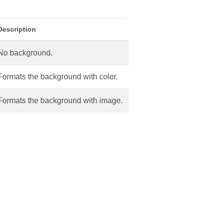
Description
No background.
Formats the background with color.
Formats the background with image.