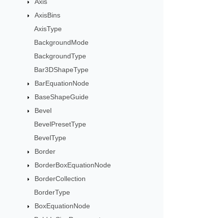
Axis
AxisBins
AxisType
BackgroundMode
BackgroundType
Bar3DShapeType
BarEquationNode
BaseShapeGuide
Bevel
BevelPresetType
BevelType
Border
BorderBoxEquationNode
BorderCollection
BorderType
BoxEquationNode