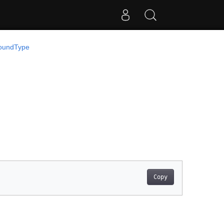
oundType
Copy