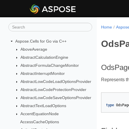
Home
Aspose
OdsPa
Aspose.Cells for Go via C++
AboveAverage
AbstractCalculationEngine
AbstractFormulaChangeMonitor
OdsPag
AbstractInterruptMonitor
Represents t
AbstractLowCodeLoadOptionsProvider
AbstractLowCodeProtectionProvider
AbstractLowCodeSaveOptionsProvider
type
OdsPag
AbstractTextLoadOptions
AccentEquationNode
AccessCacheOptions