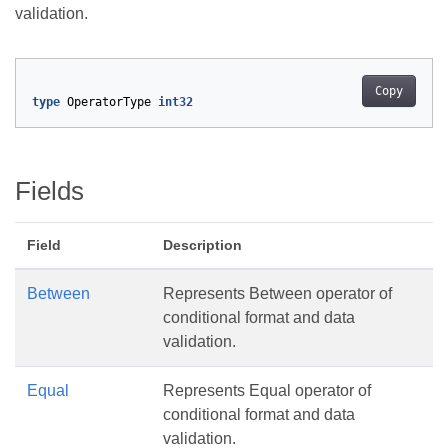
validation.
Copy
type
OperatorType
int32
Fields
Field
Description
Between
Represents Between operator of
conditional format and data
validation.
Equal
Represents Equal operator of
conditional format and data
validation.