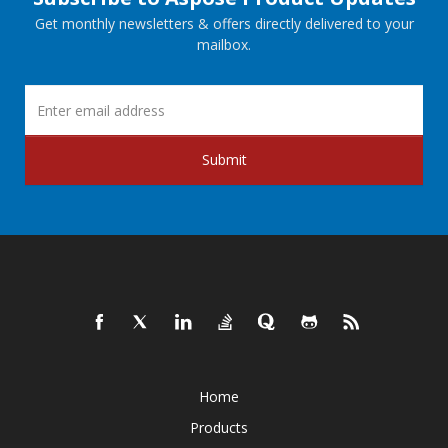
Get monthly newsletters & offers directly delivered to your
mailbox.
Submit
Home
Products