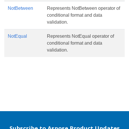
NotBetween
Represents NotBetween operator of
conditional format and data
validation.
NotEqual
Represents NotEqual operator of
conditional format and data
validation.
Subscribe to Aspose Product Updates