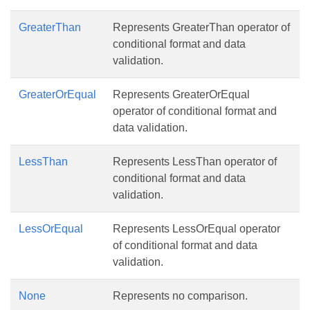
GreaterThan
Represents GreaterThan operator of
conditional format and data
validation.
GreaterOrEqual
Represents GreaterOrEqual
operator of conditional format and
data validation.
LessThan
Represents LessThan operator of
conditional format and data
validation.
LessOrEqual
Represents LessOrEqual operator
of conditional format and data
validation.
None
Represents no comparison.