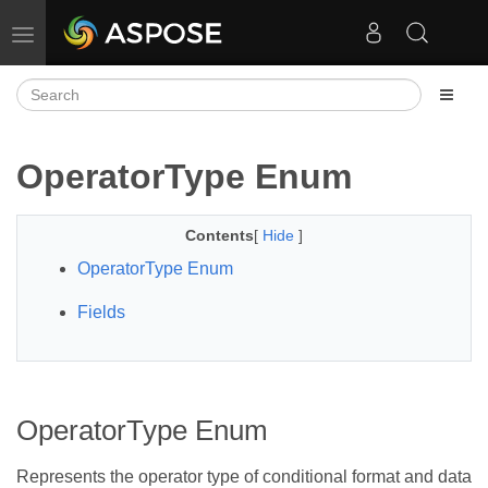
Toggle navigation
OperatorType Enum
Contents
[
Hide
]
OperatorType Enum
Fields
OperatorType Enum
Represents the operator type of conditional format and data