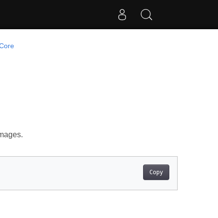
Core
images.
Copy