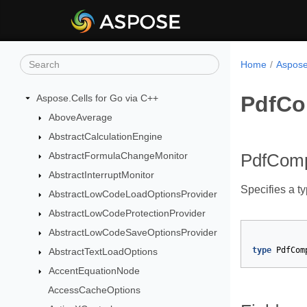
Home
Aspose
PdfCo
Aspose.Cells for Go via C++
AboveAverage
AbstractCalculationEngine
AbstractFormulaChangeMonitor
PdfCom
AbstractInterruptMonitor
Specifies a t
AbstractLowCodeLoadOptionsProvider
AbstractLowCodeProtectionProvider
AbstractLowCodeSaveOptionsProvider
type
PdfCom
AbstractTextLoadOptions
AccentEquationNode
AccessCacheOptions