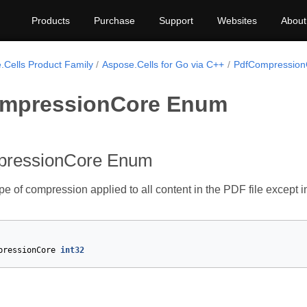
Products
Purchase
Support
Websites
About
.Cells Product Family
Aspose.Cells for Go via C++
PdfCompression
mpressionCore Enum
pressionCore Enum
ype of compression applied to all content in the PDF file except 
pressionCore
int32