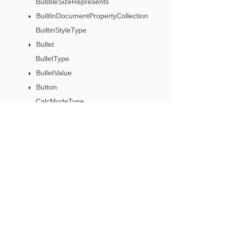
BubbleSizeRepresents
BuiltInDocumentPropertyCollection
BuiltinStyleType
Bullet
BulletType
BulletValue
Button
CalcModeType
CalculationCell
CalculationData
CalculationOptions
CalculationPrecisionStrategy
Subscribe to Aspose 
CategoryType
Get monthly newsletters & offers di
Cell
CellArea
CellBorderType