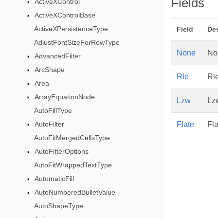
Fields
ActiveXControl
ActiveXControlBase
ActiveXPersistenceType
Field
Des
AdjustFontSizeForRowType
None
No
AdvancedFilter
ArcShape
Rle
Rl
Area
ArrayEquationNode
Lzw
Lz
AutoFillType
AutoFilter
Flate
Fla
AutoFitMergedCellsType
AutoFitterOptions
AutoFitWrappedTextType
AutomaticFill
AutoNumberedBulletValue
AutoShapeType