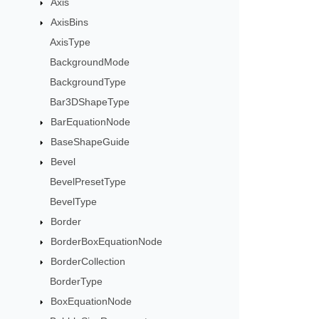
Axis
AxisBins
AxisType
BackgroundMode
BackgroundType
Bar3DShapeType
BarEquationNode
BaseShapeGuide
Bevel
BevelPresetType
BevelType
Border
BorderBoxEquationNode
BorderCollection
BorderType
BoxEquationNode