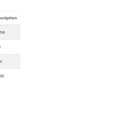
cription
ne
e
w
te