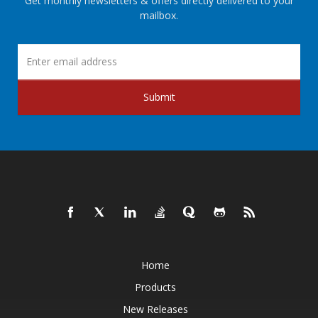
Get monthly newsletters & offers directly delivered to your
mailbox.
Submit
Home
Products
New Releases