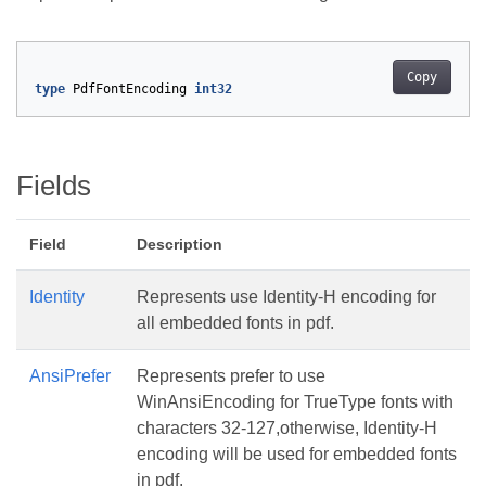
Copy
type
PdfFontEncoding
int32
Fields
Field
Description
Identity
Represents use Identity-H encoding for
all embedded fonts in pdf.
AnsiPrefer
Represents prefer to use
WinAnsiEncoding for TrueType fonts with
characters 32-127,otherwise, Identity-H
encoding will be used for embedded fonts
in pdf.