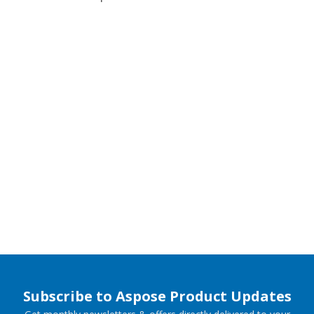
Subscribe to Aspose Product Updates