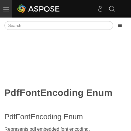
Toggle navigation
PdfFontEncoding Enum
PdfFontEncoding Enum
Represents pdf embedded font encoding.