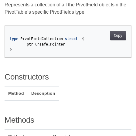
Represents a collection of all the PivotField objectsin the
PivotTable’s specific PivotFields type.
Copy
type
PivotFieldCollection
struct
{
ptr
unsafe
.
Pointer
}
Constructors
Method
Description
Methods