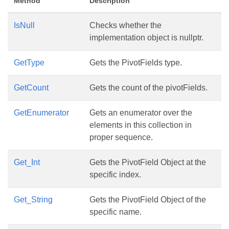
Method
Description
IsNull
Checks whether the
implementation object is nullptr.
GetType
Gets the PivotFields type.
GetCount
Gets the count of the pivotFields.
GetEnumerator
Gets an enumerator over the
elements in this collection in
proper sequence.
Get_Int
Gets the PivotField Object at the
specific index.
Get_String
Gets the PivotField Object of the
specific name.