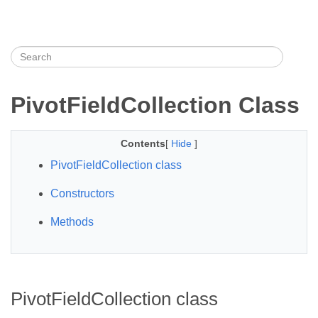
PivotFieldCollection Class
Contents
[
Hide
]
PivotFieldCollection class
Constructors
Methods
PivotFieldCollection class