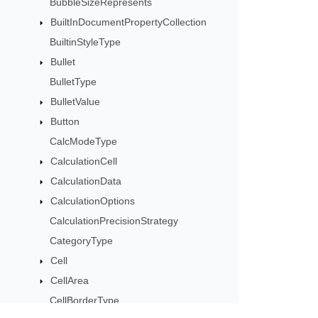
BubbleSizeRepresents
BuiltInDocumentPropertyCollection
BuiltinStyleType
Bullet
BulletType
BulletValue
Button
CalcModeType
CalculationCell
CalculationData
CalculationOptions
CalculationPrecisionStrategy
CategoryType
Cell
CellArea
CellBorderType