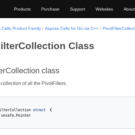
Products
Purchase
Support
Websites
About
.Cells Product Family
Aspose.Cells for Go via C++
PivotFilterCollect
ilterCollection Class
terCollection class
ollection of all the PivotFilters.
ilterCollection
struct
{
unsafe
.
Pointer