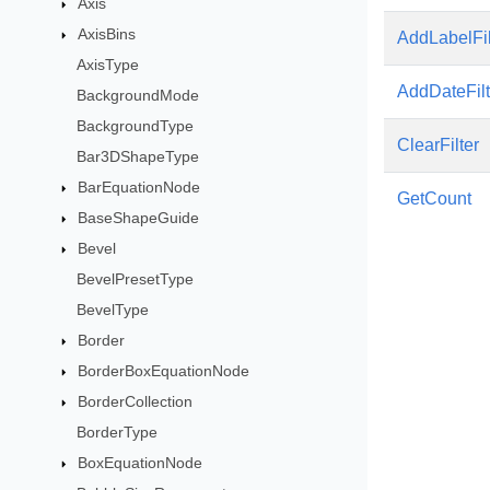
Axis
AxisBins
AddLabelFil
AxisType
AddDateFilt
BackgroundMode
BackgroundType
ClearFilter
Bar3DShapeType
BarEquationNode
GetCount
BaseShapeGuide
Bevel
BevelPresetType
BevelType
Border
BorderBoxEquationNode
BorderCollection
BorderType
BoxEquationNode