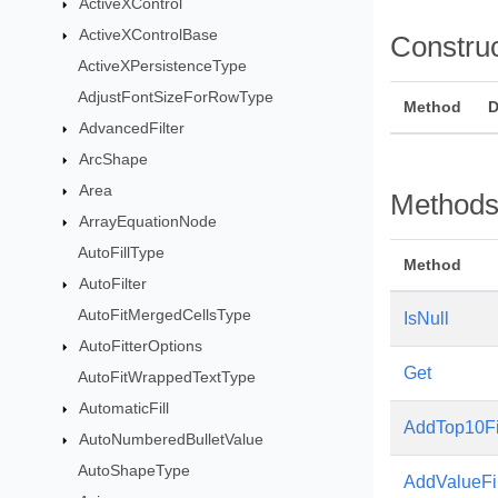
ActiveXControl
ActiveXControlBase
Constru
ActiveXPersistenceType
AdjustFontSizeForRowType
Method
D
AdvancedFilter
ArcShape
Area
Method
ArrayEquationNode
AutoFillType
Method
AutoFilter
AutoFitMergedCellsType
IsNull
AutoFitterOptions
Get
AutoFitWrappedTextType
AutomaticFill
AddTop10Fi
AutoNumberedBulletValue
AutoShapeType
AddValueFil