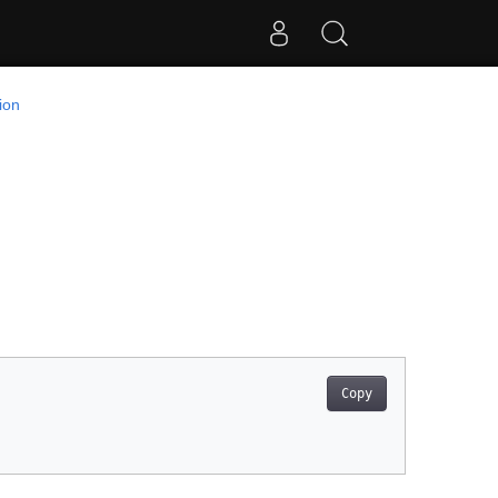
ion
Copy