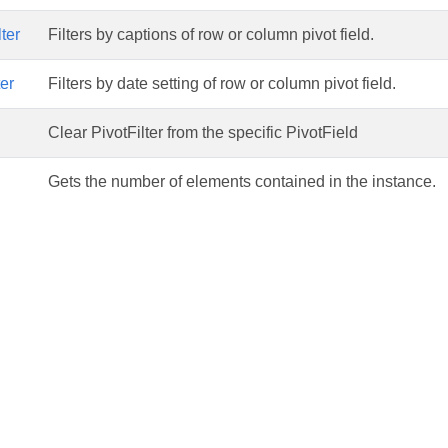
ter
Filters by captions of row or column pivot field.
er
Filters by date setting of row or column pivot field.
Clear PivotFilter from the specific PivotField
Gets the number of elements contained in the instance.