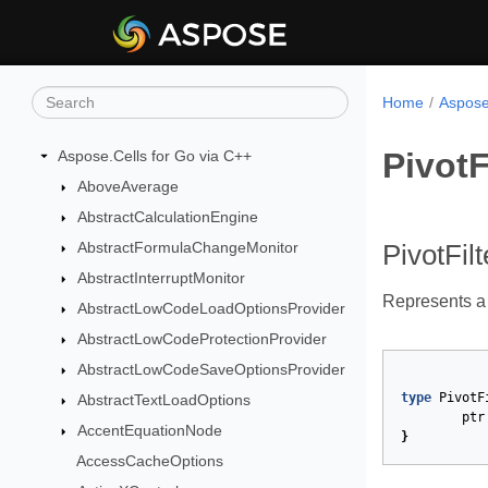
Home
Aspose
PivotF
Aspose.Cells for Go via C++
AboveAverage
AbstractCalculationEngine
AbstractFormulaChangeMonitor
PivotFil
AbstractInterruptMonitor
Represents a c
AbstractLowCodeLoadOptionsProvider
AbstractLowCodeProtectionProvider
AbstractLowCodeSaveOptionsProvider
type
PivotF
AbstractTextLoadOptions
ptr
AccentEquationNode
}
AccessCacheOptions