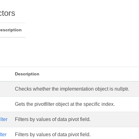
ctors
escription
s
Description
Checks whether the implementation object is nullptr.
Gets the pivotfilter object at the specific index.
lter
Filters by values of data pivot field.
ter
Filters by values of data pivot field.