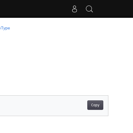
eType
Copy