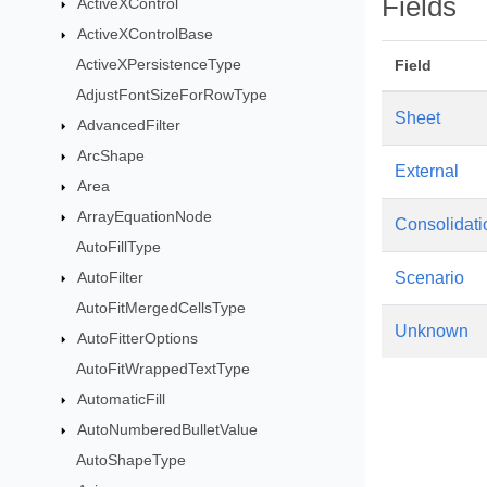
Fields
ActiveXControl
ActiveXControlBase
ActiveXPersistenceType
Field
AdjustFontSizeForRowType
Sheet
AdvancedFilter
ArcShape
External
Area
ArrayEquationNode
Consolidati
AutoFillType
AutoFilter
Scenario
AutoFitMergedCellsType
Unknown
AutoFitterOptions
AutoFitWrappedTextType
AutomaticFill
AutoNumberedBulletValue
AutoShapeType