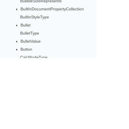
BubbleSizeRepresents
BuiltInDocumentPropertyCollection
BuiltinStyleType
Bullet
BulletType
BulletValue
Button
CalcModeType
CalculationCell
CalculationData
CalculationOptions
CalculationPrecisionStrategy
Subscribe to Aspose 
CategoryType
Get monthly newsletters & offers di
Cell
CellArea
CellBorderType