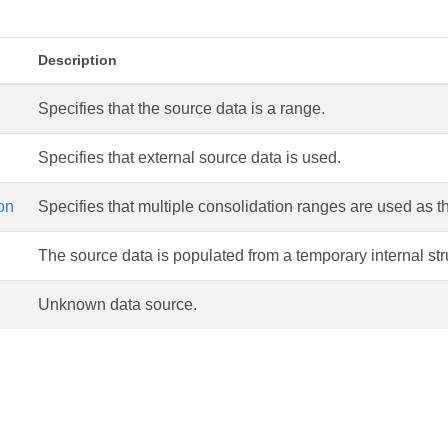
Description
Specifies that the source data is a range.
Specifies that external source data is used.
on
Specifies that multiple consolidation ranges are used as t
The source data is populated from a temporary internal str
Unknown data source.