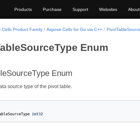
Products
Purchase
Support
Websites
About
.Cells Product Family
Aspose.Cells for Go via C++
PivotTableSourc
TableSourceType Enum
bleSourceType Enum
ta source type of the pivot table.
ableSourceType
int32