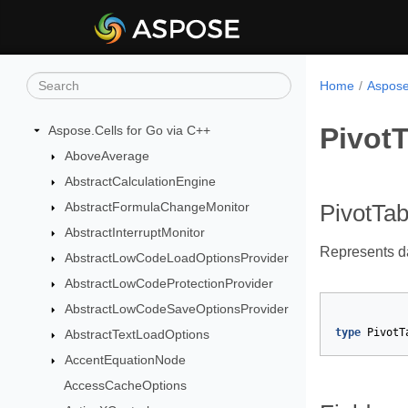
Home
Aspose
Pivot
Aspose.Cells for Go via C++
AboveAverage
AbstractCalculationEngine
AbstractFormulaChangeMonitor
PivotTa
AbstractInterruptMonitor
Represents da
AbstractLowCodeLoadOptionsProvider
AbstractLowCodeProtectionProvider
AbstractLowCodeSaveOptionsProvider
type
PivotT
AbstractTextLoadOptions
AccentEquationNode
AccessCacheOptions