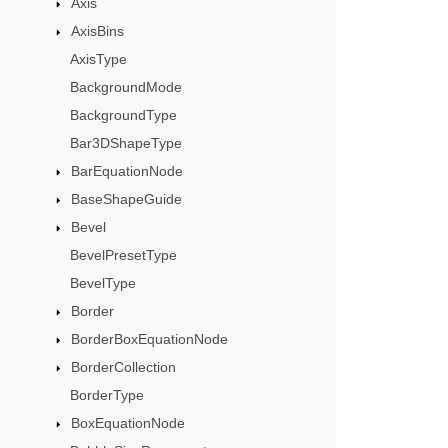
Axis
AxisBins
AxisType
BackgroundMode
BackgroundType
Bar3DShapeType
BarEquationNode
BaseShapeGuide
Bevel
BevelPresetType
BevelType
Border
BorderBoxEquationNode
BorderCollection
BorderType
BoxEquationNode