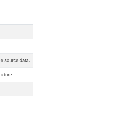
he source data.
ucture.