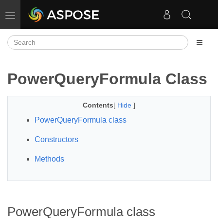
Toggle navigation
PowerQueryFormula Class
Contents
[
Hide
]
PowerQueryFormula class
Constructors
Methods
PowerQueryFormula class