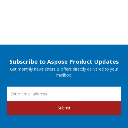
Subscribe to Aspose Product Updates
Get monthly newsletters & offers directly delivered to your
mailbox.
Submit