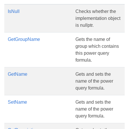
IsNull
Checks whether the
implementation object
is nullptr.
GetGroupName
Gets the name of
group which contains
this power query
formula.
GetName
Gets and sets the
name of the power
query formula.
SetName
Gets and sets the
name of the power
query formula.