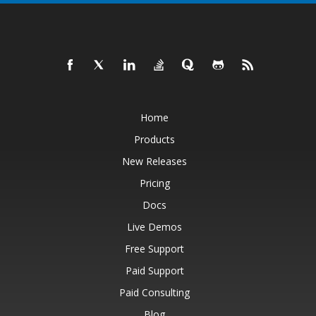
Home
Products
New Releases
Pricing
Docs
Live Demos
Free Support
Paid Support
Paid Consulting
Blog