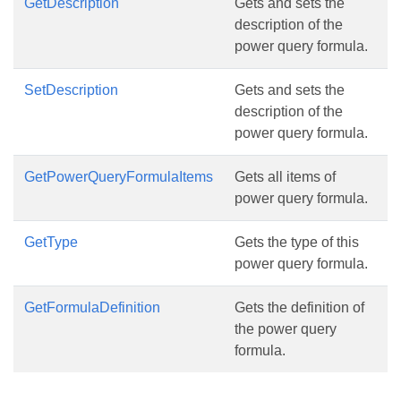
GetDescription
Gets and sets the
description of the
power query formula.
SetDescription
Gets and sets the
description of the
power query formula.
GetPowerQueryFormulaItems
Gets all items of
power query formula.
GetType
Gets the type of this
power query formula.
GetFormulaDefinition
Gets the definition of
the power query
formula.