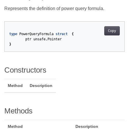
Represents the definition of power query formula.
Copy
type
PowerQueryFormula
struct
{
ptr
unsafe
.
Pointer
}
Constructors
Method
Description
Methods
Method
Description