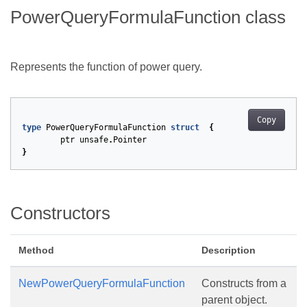
PowerQueryFormulaFunction class
Represents the function of power query.
Copy
type
PowerQueryFormulaFunction
struct
{
ptr
unsafe
.
Pointer
}
Constructors
Method
Description
NewPowerQueryFormulaFunction
Constructs from a
parent object.