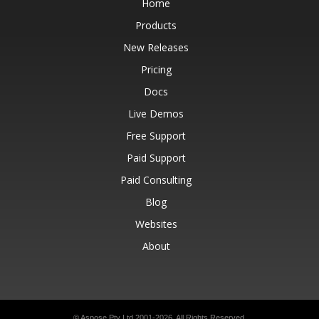
Home
Products
New Releases
Pricing
Docs
Live Demos
Free Support
Paid Support
Paid Consulting
Blog
Websites
About
© Aspose Pty Ltd 2001-2026.
All Rights Reserved.