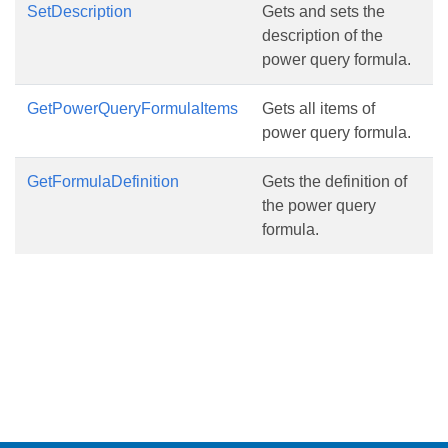
SetDescription
Gets and sets the
description of the
power query formula.
GetPowerQueryFormulaItems
Gets all items of
power query formula.
GetFormulaDefinition
Gets the definition of
the power query
formula.