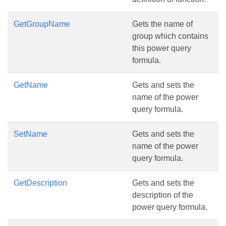
GetGroupName
Gets the name of
group which contains
this power query
formula.
GetName
Gets and sets the
name of the power
query formula.
SetName
Gets and sets the
name of the power
query formula.
GetDescription
Gets and sets the
description of the
power query formula.