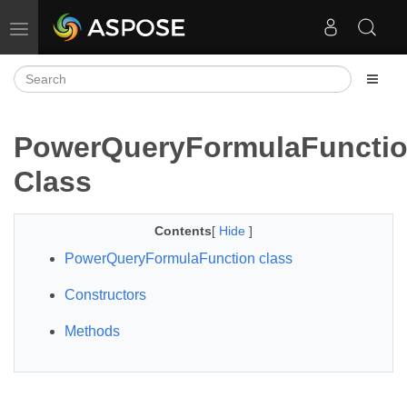
Toggle navigation
PowerQueryFormulaFuncti
Class
Contents
[
Hide
]
PowerQueryFormulaFunction class
Constructors
Methods