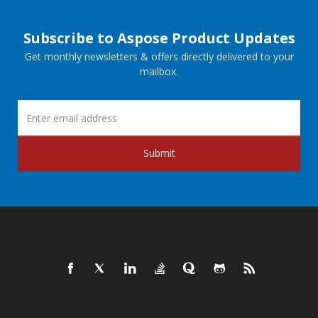
Subscribe to Aspose Product Updates
Get monthly newsletters & offers directly delivered to your
mailbox.
Submit