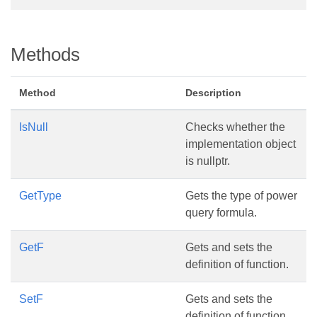
Methods
Method
Description
IsNull
Checks whether the
implementation object
is nullptr.
GetType
Gets the type of power
query formula.
GetF
Gets and sets the
definition of function.
SetF
Gets and sets the
definition of function.