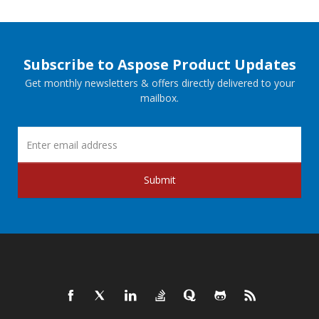
Subscribe to Aspose Product Updates
Get monthly newsletters & offers directly delivered to your
mailbox.
Submit