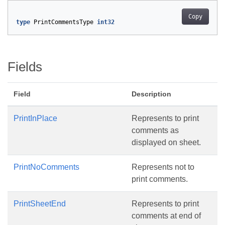
Copy
type
PrintCommentsType
int32
Fields
Field
Description
PrintInPlace
Represents to print
comments as
displayed on sheet.
PrintNoComments
Represents not to
print comments.
PrintSheetEnd
Represents to print
comments at end of