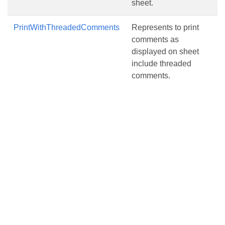
sheet.
PrintWithThreadedComments
Represents to print
comments as
displayed on sheet
include threaded
comments.