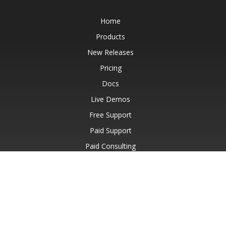
Home
Products
New Releases
Pricing
Docs
Live Demos
Free Support
Paid Support
Paid Consulting
Blog
Websites
About