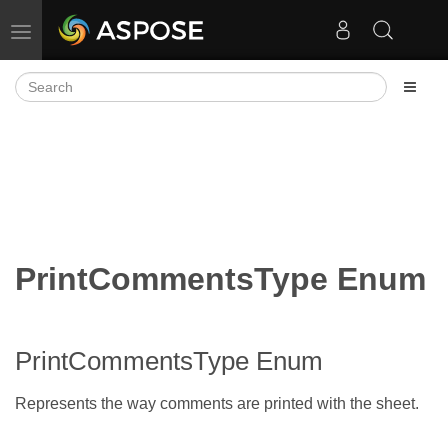
Toggle navigation
PrintCommentsType Enum
PrintCommentsType Enum
Represents the way comments are printed with the sheet.