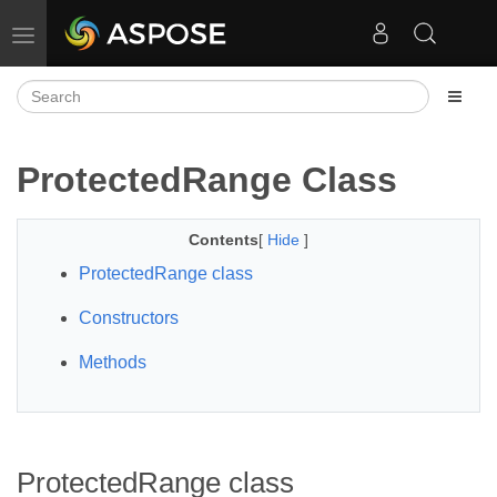
Toggle navigation
ProtectedRange Class
Contents
[
Hide
]
ProtectedRange class
Constructors
Methods
ProtectedRange class