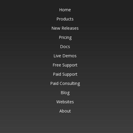
Home
Products
New Releases
Pricing
Docs
Live Demos
Free Support
Paid Support
Paid Consulting
Blog
Websites
About