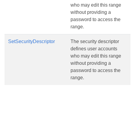
who may edit this range
without providing a
password to access the
range.
SetSecurityDescriptor
The security descriptor
defines user accounts
who may edit this range
without providing a
password to access the
range.