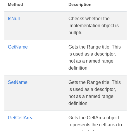
Method
Description
IsNull
Checks whether the
implementation object is
nullptr.
GetName
Gets the Range title. This
is used as a descriptor,
not as a named range
definition.
SetName
Gets the Range title. This
is used as a descriptor,
not as a named range
definition.
GetCellArea
Gets the CellArea object
represents the cell area to