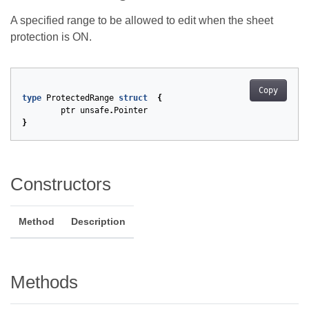
A specified range to be allowed to edit when the sheet
protection is ON.
Copy
type
ProtectedRange
struct
{
ptr
unsafe
.
Pointer
}
Constructors
Method
Description
Methods