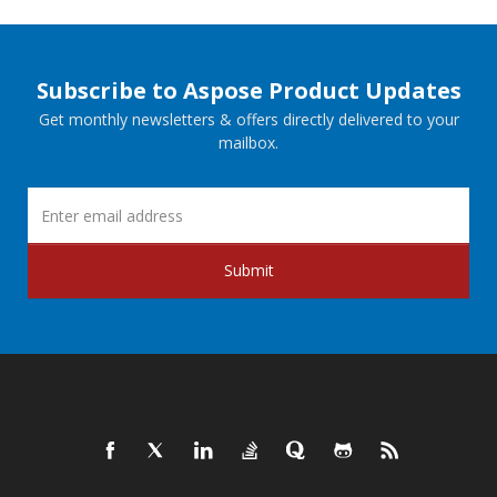
Subscribe to Aspose Product Updates
Get monthly newsletters & offers directly delivered to your
mailbox.
Submit