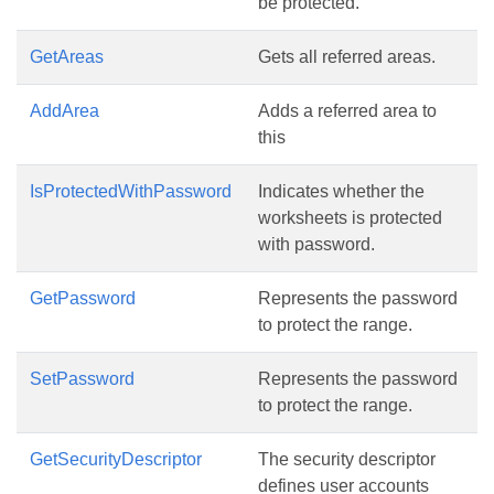
be protected.
GetAreas
Gets all referred areas.
AddArea
Adds a referred area to
this
IsProtectedWithPassword
Indicates whether the
worksheets is protected
with password.
GetPassword
Represents the password
to protect the range.
SetPassword
Represents the password
to protect the range.
GetSecurityDescriptor
The security descriptor
defines user accounts