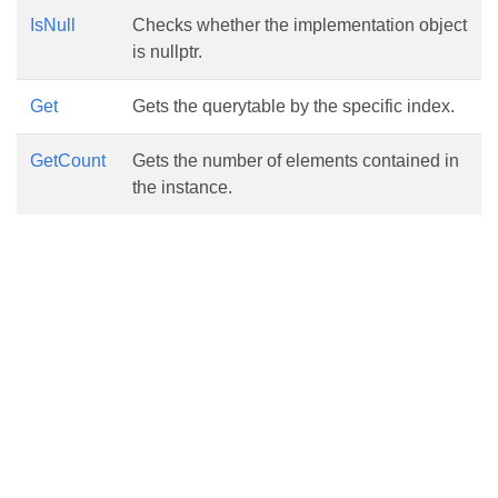
IsNull
Checks whether the implementation object
is nullptr.
Get
Gets the querytable by the specific index.
GetCount
Gets the number of elements contained in
the instance.