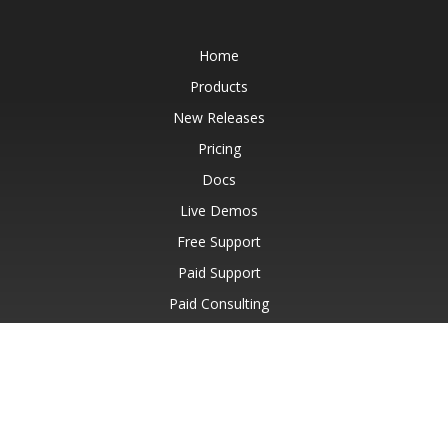
Home
Products
New Releases
Pricing
Docs
Live Demos
Free Support
Paid Support
Paid Consulting
Blog
Websites
About