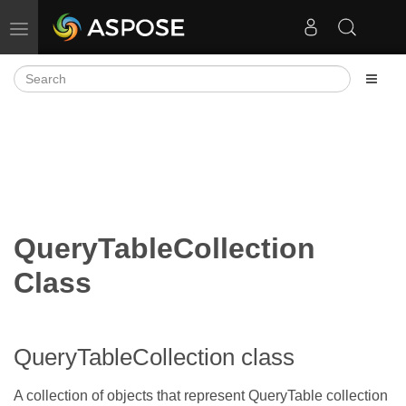
Toggle navigation
QueryTableCollection
Class
QueryTableCollection class
A collection of
objects that represent QueryTable collection