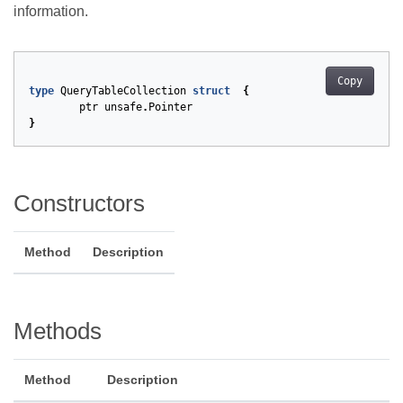
information.
Copy
type
QueryTableCollection
struct
{
ptr
unsafe
.
Pointer
}
Constructors
Method
Description
Methods
Method
Description