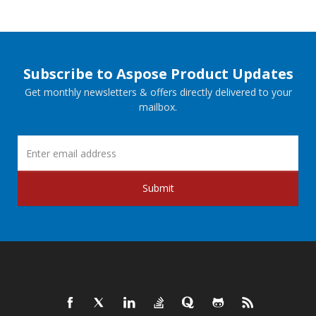
Subscribe to Aspose Product Updates
Get monthly newsletters & offers directly delivered to your
mailbox.
Submit