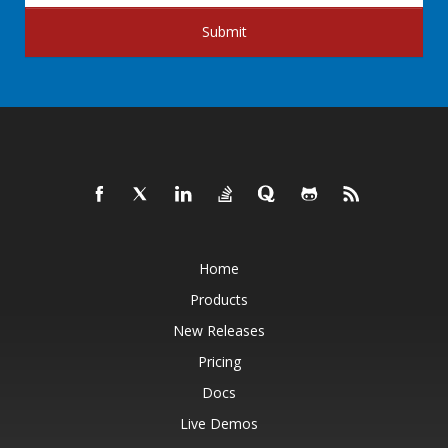
Submit
Home
Products
New Releases
Pricing
Docs
Live Demos