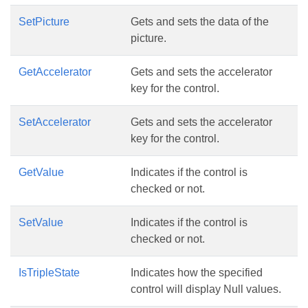
SetPicture
Gets and sets the data of the
picture.
GetAccelerator
Gets and sets the accelerator
key for the control.
SetAccelerator
Gets and sets the accelerator
key for the control.
GetValue
Indicates if the control is
checked or not.
SetValue
Indicates if the control is
checked or not.
IsTripleState
Indicates how the specified
control will display Null values.