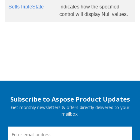
SetIsTripleState
Indicates how the specified
control will display Null values.
Subscribe to Aspose Product Updates
Get monthly newsletters & offers directly delivered to your
mailbox.