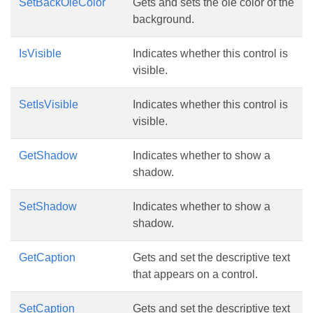
SetBackOleColor
Gets and sets the ole color of the
background.
IsVisible
Indicates whether this control is
visible.
SetIsVisible
Indicates whether this control is
visible.
GetShadow
Indicates whether to show a
shadow.
SetShadow
Indicates whether to show a
shadow.
GetCaption
Gets and set the descriptive text
that appears on a control.
SetCaption
Gets and set the descriptive text