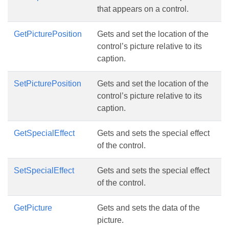
that appears on a control.
GetPicturePosition
Gets and set the location of the
control’s picture relative to its
caption.
SetPicturePosition
Gets and set the location of the
control’s picture relative to its
caption.
GetSpecialEffect
Gets and sets the special effect
of the control.
SetSpecialEffect
Gets and sets the special effect
of the control.
GetPicture
Gets and sets the data of the
picture.