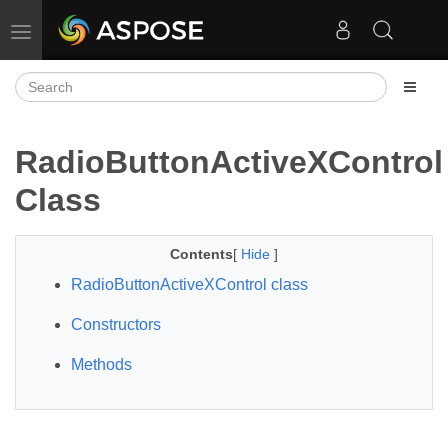
Toggle navigation
RadioButtonActiveXControl
Class
Contents
[
Hide
]
RadioButtonActiveXControl class
Constructors
Methods