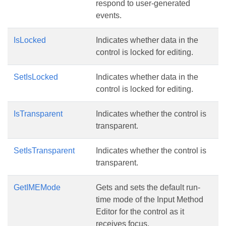
respond to user-generated
events.
IsLocked
Indicates whether data in the
control is locked for editing.
SetIsLocked
Indicates whether data in the
control is locked for editing.
IsTransparent
Indicates whether the control is
transparent.
SetIsTransparent
Indicates whether the control is
transparent.
GetIMEMode
Gets and sets the default run-
time mode of the Input Method
Editor for the control as it
receives focus.