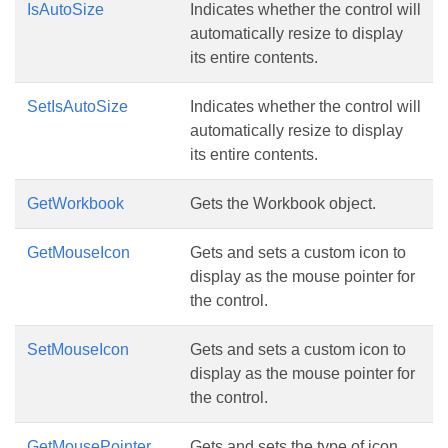
IsAutoSize
Indicates whether the control will
automatically resize to display
its entire contents.
SetIsAutoSize
Indicates whether the control will
automatically resize to display
its entire contents.
GetWorkbook
Gets the Workbook object.
GetMouseIcon
Gets and sets a custom icon to
display as the mouse pointer for
the control.
SetMouseIcon
Gets and sets a custom icon to
display as the mouse pointer for
the control.
GetMousePointer
Gets and sets the type of icon