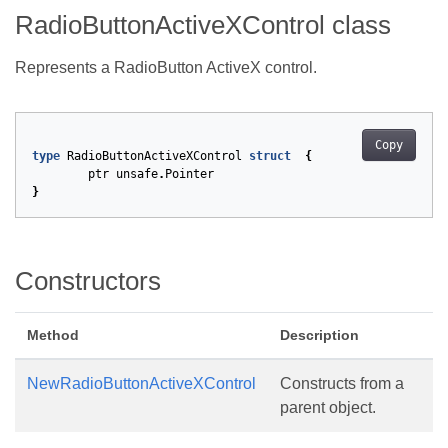
RadioButtonActiveXControl class
Represents a RadioButton ActiveX control.
Copy
type
RadioButtonActiveXControl
struct
{
ptr
unsafe
.
Pointer
}
Constructors
Method
Description
NewRadioButtonActiveXControl
Constructs from a
parent object.