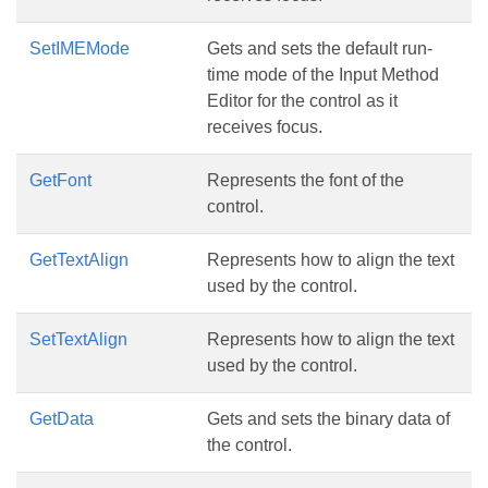
SetIMEMode
Gets and sets the default run-
time mode of the Input Method
Editor for the control as it
receives focus.
GetFont
Represents the font of the
control.
GetTextAlign
Represents how to align the text
used by the control.
SetTextAlign
Represents how to align the text
used by the control.
GetData
Gets and sets the binary data of
the control.