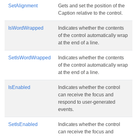
SetAlignment
Gets and set the position of the
Caption relative to the control.
IsWordWrapped
Indicates whether the contents
of the control automatically wrap
at the end of a line.
SetIsWordWrapped
Indicates whether the contents
of the control automatically wrap
at the end of a line.
IsEnabled
Indicates whether the control
can receive the focus and
respond to user-generated
events.
SetIsEnabled
Indicates whether the control
can receive the focus and