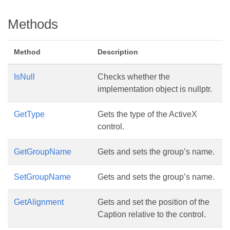
Methods
Method
Description
IsNull
Checks whether the
implementation object is nullptr.
GetType
Gets the type of the ActiveX
control.
GetGroupName
Gets and sets the group’s name.
SetGroupName
Gets and sets the group’s name.
GetAlignment
Gets and set the position of the
Caption relative to the control.