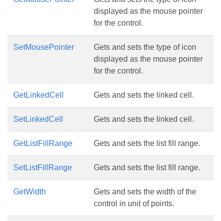
displayed as the mouse pointer
for the control.
SetMousePointer
Gets and sets the type of icon
displayed as the mouse pointer
for the control.
GetLinkedCell
Gets and sets the linked cell.
SetLinkedCell
Gets and sets the linked cell.
GetListFillRange
Gets and sets the list fill range.
SetListFillRange
Gets and sets the list fill range.
GetWidth
Gets and sets the width of the
control in unit of points.