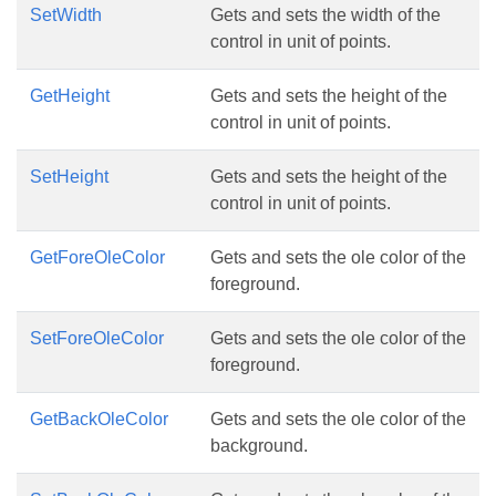
SetWidth
Gets and sets the width of the
control in unit of points.
GetHeight
Gets and sets the height of the
control in unit of points.
SetHeight
Gets and sets the height of the
control in unit of points.
GetForeOleColor
Gets and sets the ole color of the
foreground.
SetForeOleColor
Gets and sets the ole color of the
foreground.
GetBackOleColor
Gets and sets the ole color of the
background.