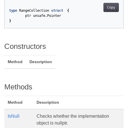
Copy
type
RangeCollection
struct
{
ptr
unsafe
.
Pointer
}
Constructors
Method
Description
Methods
Method
Description
IsNull
Checks whether the implementation
object is nullptr.