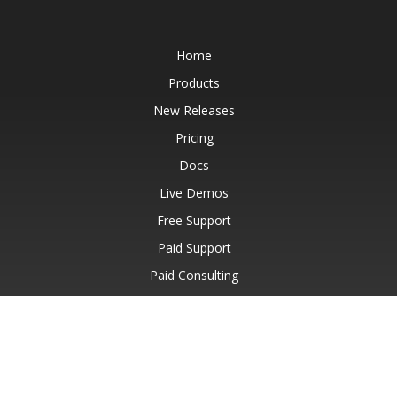
Home
Products
New Releases
Pricing
Docs
Live Demos
Free Support
Paid Support
Paid Consulting
Blog
Websites
About