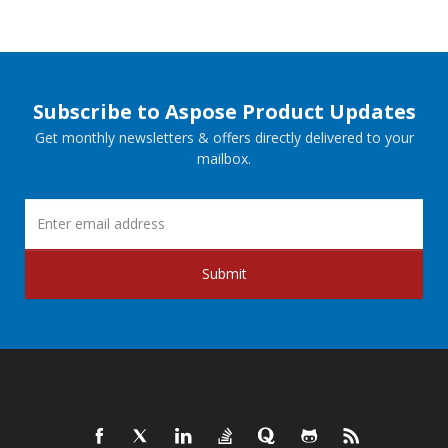
Subscribe to Aspose Product Updates
Get monthly newsletters & offers directly delivered to your
mailbox.
Submit