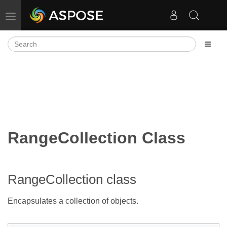
Toggle navigation
RangeCollection Class
RangeCollection class
Encapsulates a collection of
objects.