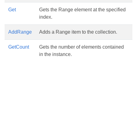
Get
Gets the Range element at the specified
index.
AddRange
Adds a Range item to the collection.
GetCount
Gets the number of elements contained
in the instance.