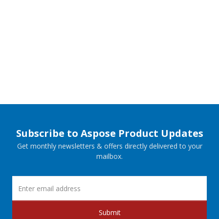
Subscribe to Aspose Product Updates
Get monthly newsletters & offers directly delivered to your
mailbox.
Submit