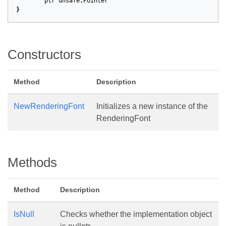
ptr
unsafe
.
Pointer
}
Constructors
Method
Description
NewRenderingFont
Initializes a new instance of the
RenderingFont
Methods
Method
Description
IsNull
Checks whether the implementation object