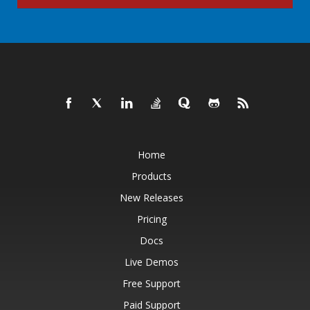
Home
Products
New Releases
Pricing
Docs
Live Demos
Free Support
Paid Support