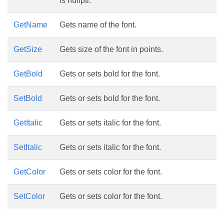
is nullptr.
GetName
Gets name of the font.
GetSize
Gets size of the font in points.
GetBold
Gets or sets bold for the font.
SetBold
Gets or sets bold for the font.
GetItalic
Gets or sets italic for the font.
SetItalic
Gets or sets italic for the font.
GetColor
Gets or sets color for the font.
SetColor
Gets or sets color for the font.