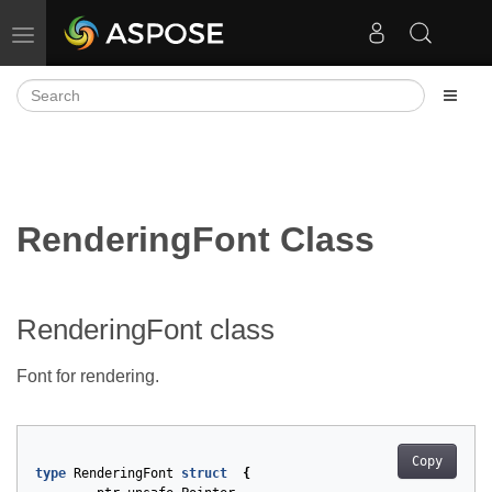
Toggle navigation
RenderingFont Class
RenderingFont class
Font for rendering.
Copy
type
RenderingFont
struct
{