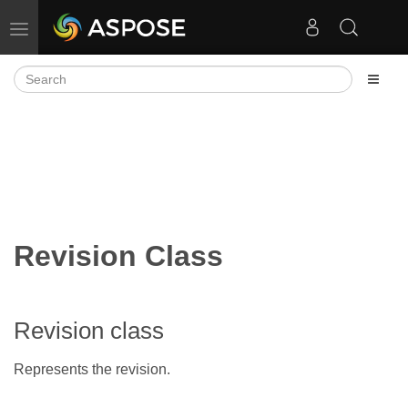
Toggle navigation
Revision Class
Revision class
Represents the revision.