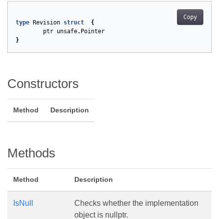
Copy
type
Revision
struct
{
ptr
unsafe
.
Pointer
}
Constructors
Method
Description
Methods
Method
Description
IsNull
Checks whether the implementation
object is nullptr.