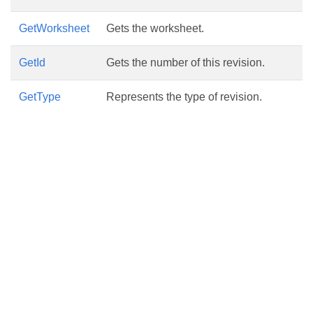
GetWorksheet
Gets the worksheet.
GetId
Gets the number of this revision.
GetType
Represents the type of revision.