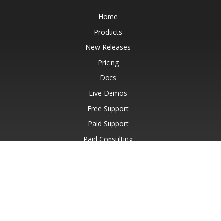
Home
Products
New Releases
Pricing
Docs
Live Demos
Free Support
Paid Support
Paid Consulting
Blog
Websites
About