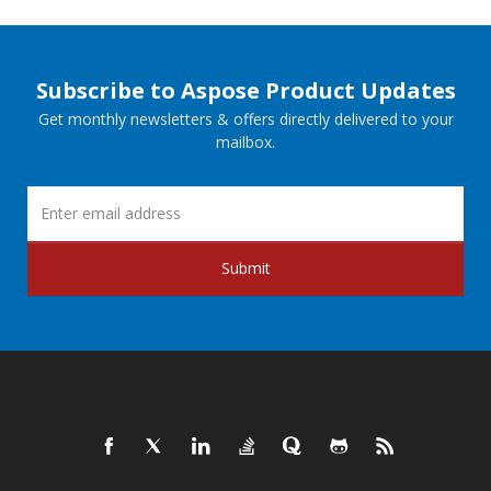
Subscribe to Aspose Product Updates
Get monthly newsletters & offers directly delivered to your
mailbox.
Submit