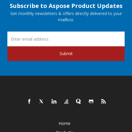
Subscribe to Aspose Product Updates
Get monthly newsletters & offers directly delivered to your
mailbox.
Submit
Home