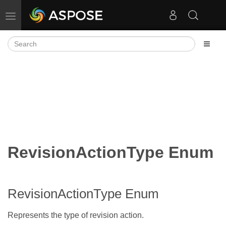
Toggle navigation
RevisionActionType Enum
RevisionActionType Enum
Represents the type of revision action.