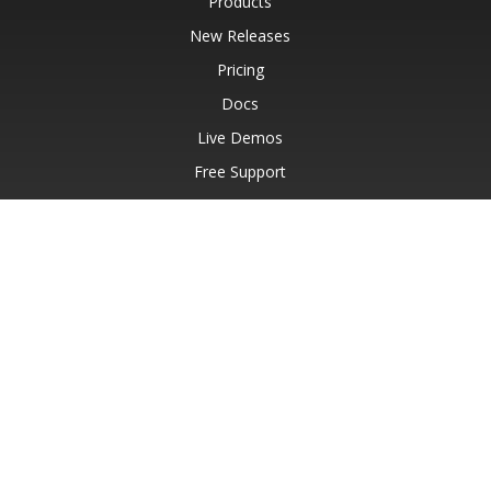
Products
New Releases
Pricing
Docs
Live Demos
Free Support
Paid Support
Paid Consulting
Blog
Websites
About
© Aspose Pty Ltd 2001-2026.
All Rights Reserved.
Privacy Policy
Terms of use
Contact