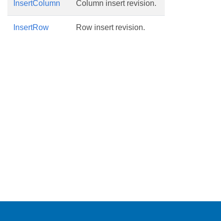
InsertColumn
Column insert revision.
InsertRow
Row insert revision.