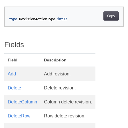
Copy
type
RevisionActionType
int32
Fields
Field
Description
Add
Add revision.
Delete
Delete revision.
DeleteColumn
Column delete revision.
DeleteRow
Row delete revision.