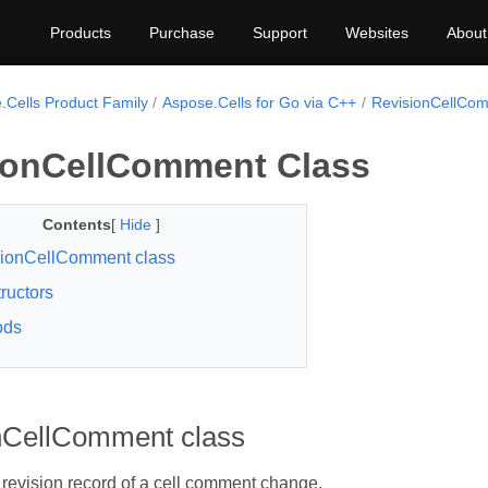
Products
Purchase
Support
Websites
About
.Cells Product Family
Aspose.Cells for Go via C++
RevisionCellCo
ionCellComment Class
Contents
[
Hide
]
ionCellComment class
ructors
ods
nCellComment class
revision record of a cell comment change.