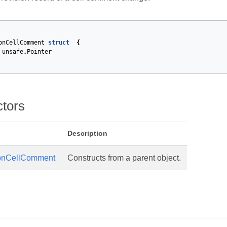
onCellComment
struct
{
unsafe
.
Pointer
ctors
Description
onCellComment
Constructs from a parent object.
s