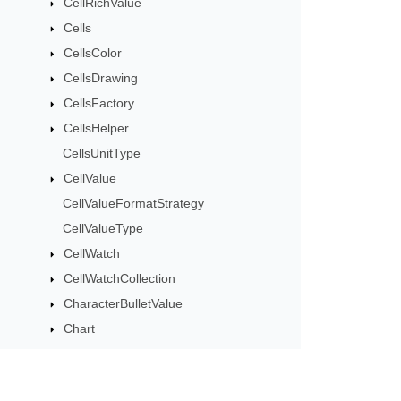
CellRichValue
Cells
CellsColor
CellsDrawing
CellsFactory
CellsHelper
CellsUnitType
CellValue
CellValueFormatStrategy
CellValueType
CellWatch
CellWatchCollection
CharacterBulletValue
Chart
ChartArea
ChartCalculateOptions