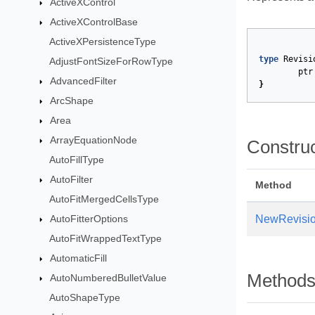
ActiveXControl
ActiveXControlBase
ActiveXPersistenceType
type
Revisi
AdjustFontSizeForRowType
ptr
AdvancedFilter
}
ArcShape
Area
ArrayEquationNode
Constru
AutoFillType
AutoFilter
Method
AutoFitMergedCellsType
AutoFitterOptions
NewRevisi
AutoFitWrappedTextType
AutomaticFill
Method
AutoNumberedBulletValue
AutoShapeType