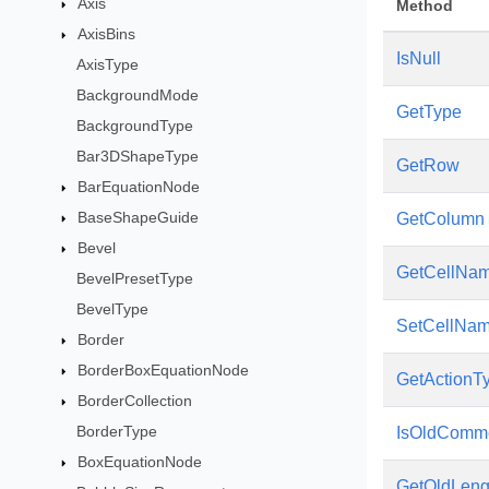
Axis
Method
AxisBins
IsNull
AxisType
BackgroundMode
GetType
BackgroundType
Bar3DShapeType
GetRow
BarEquationNode
BaseShapeGuide
GetColumn
Bevel
GetCellNa
BevelPresetType
BevelType
SetCellNa
Border
BorderBoxEquationNode
GetActionT
BorderCollection
BorderType
IsOldComm
BoxEquationNode
GetOldLeng