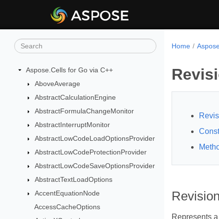
Home
Aspose
Revis
Aspose.Cells for Go via C++
AboveAverage
AbstractCalculationEngine
AbstractFormulaChangeMonitor
Revis
AbstractInterruptMonitor
Const
AbstractLowCodeLoadOptionsProvider
Meth
AbstractLowCodeProtectionProvider
AbstractLowCodeSaveOptionsProvider
AbstractTextLoadOptions
AccentEquationNode
Revisio
AccessCacheOptions
Represents a 