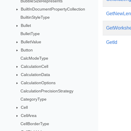
BubbleSizeRepresents
BuiltInDocumentPropertyCollection
GetNewLen
BuiltinStyleType
Bullet
GetWorkshe
BulletType
BulletValue
GetId
Button
CalcModeType
CalculationCell
CalculationData
CalculationOptions
CalculationPrecisionStrategy
CategoryType
Cell
CellArea
CellBorderType