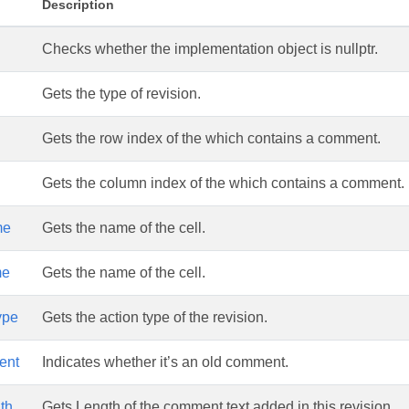
Description
Checks whether the implementation object is nullptr.
Gets the type of revision.
Gets the row index of the which contains a comment.
Gets the column index of the which contains a comment.
me
Gets the name of the cell.
me
Gets the name of the cell.
ype
Gets the action type of the revision.
ent
Indicates whether it’s an old comment.
th
Gets Length of the comment text added in this revision.