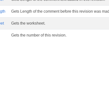
gth
Gets Length of the comment before this revision was ma
et
Gets the worksheet.
Gets the number of this revision.