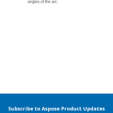
angles of the arc.
Subscribe to Aspose Product Updates