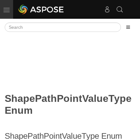
Toggle navigation
ShapePathPointValueType
Enum
ShapePathPointValueType Enum