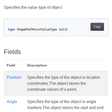
Specifies the value type of
object
Copy
type
ShapePathPointValueType
int32
Fields
Field
Description
Position
Specifies the type of the object is location
coordinates.The
object stores the
coordinate values of a point.
Angle
Specifies the type of the object is angle
markers.The
object stores the start and end