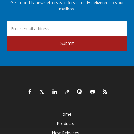
Get monthly newsletters & offers directly delivered to your
mailbox.
Submit
Home
Products
New Releases