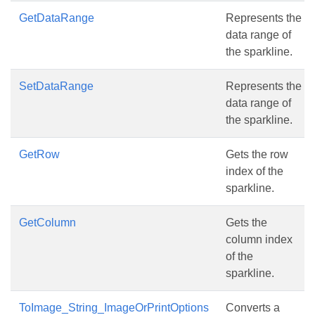
GetDataRange
Represents the
data range of
the sparkline.
SetDataRange
Represents the
data range of
the sparkline.
GetRow
Gets the row
index of the
sparkline.
GetColumn
Gets the
column index
of the
sparkline.
ToImage_String_ImageOrPrintOptions
Converts a