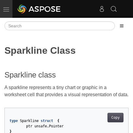
Toggle navigation
Sparkline Class
Sparkline class
A sparkline represents a tiny chart or graphic in a
worksheet cell that provides a visual representation of data.
Copy
type
Sparkline
struct
{
ptr
unsafe
.
Pointer
}