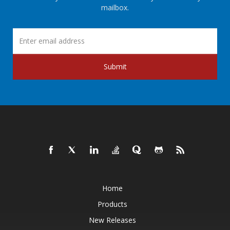
mailbox.
Submit
Home
Products
New Releases