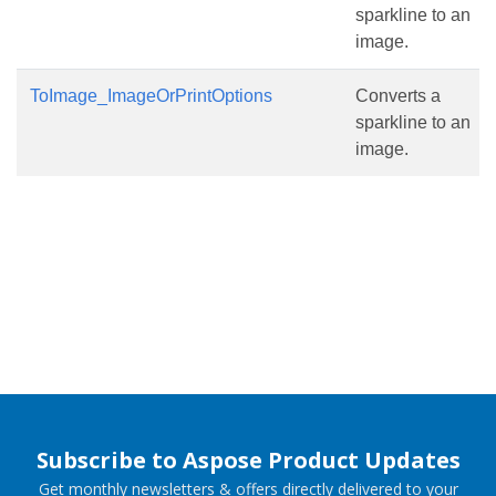
sparkline to an
image.
ToImage_ImageOrPrintOptions
Converts a
sparkline to an
image.
Subscribe to Aspose Product Updates
Get monthly newsletters & offers directly delivered to your