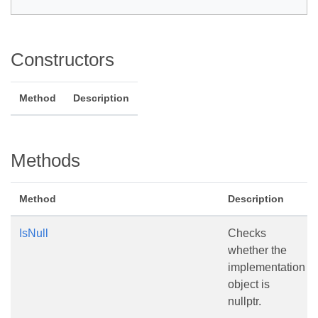
Constructors
Method
Description
Methods
Method
Description
IsNull
Checks
whether the
implementation
object is
nullptr.