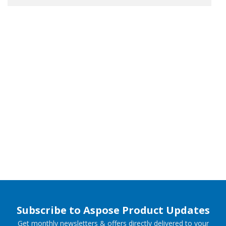
Subscribe to Aspose Product Updates
Get monthly newsletters & offers directly delivered to your