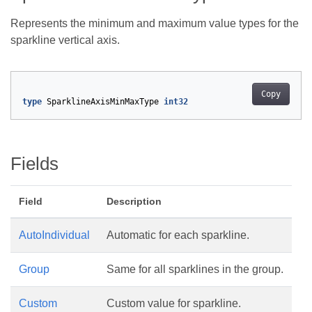
Represents the minimum and maximum value types for the
sparkline vertical axis.
Copy
type
SparklineAxisMinMaxType
int32
Fields
Field
Description
AutoIndividual
Automatic for each sparkline.
Group
Same for all sparklines in the group.
Custom
Custom value for sparkline.