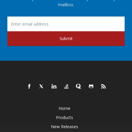
mailbox.
Submit
Home
Products
New Releases