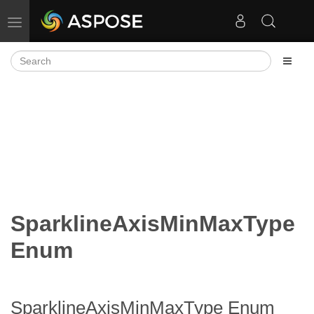
Toggle navigation
SparklineAxisMinMaxType
Enum
SparklineAxisMinMaxType Enum