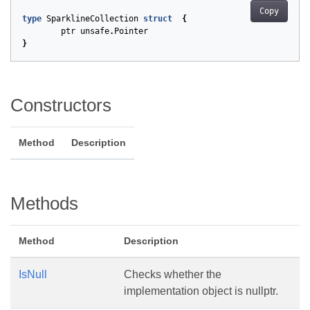
Copy
type
SparklineCollection
struct
{
ptr
unsafe
.
Pointer
}
Constructors
Method
Description
Methods
Method
Description
IsNull
Checks whether the
implementation object is nullptr.