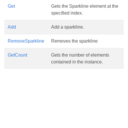
Get
Gets the Sparkline element at the
specified index.
Add
Add a sparkline.
RemoveSparkline
Removes the sparkline
GetCount
Gets the number of elements
contained in the instance.