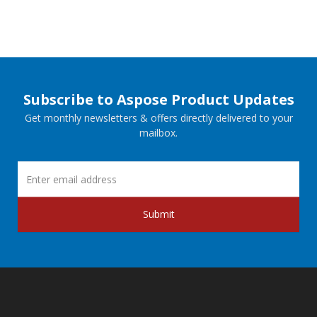
Subscribe to Aspose Product Updates
Get monthly newsletters & offers directly delivered to your
mailbox.
Submit