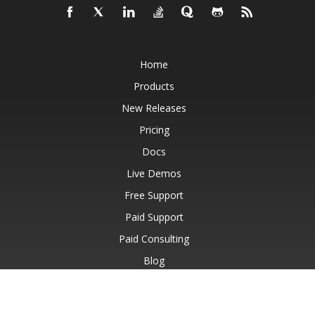
Home
Products
New Releases
Pricing
Docs
Live Demos
Free Support
Paid Support
Paid Consulting
Blog
Websites
About