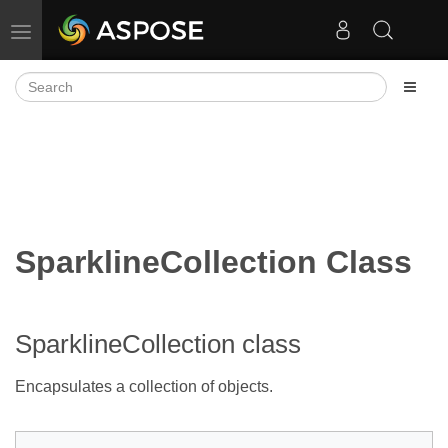
Toggle navigation
SparklineCollection Class
SparklineCollection class
Encapsulates a collection of
objects.